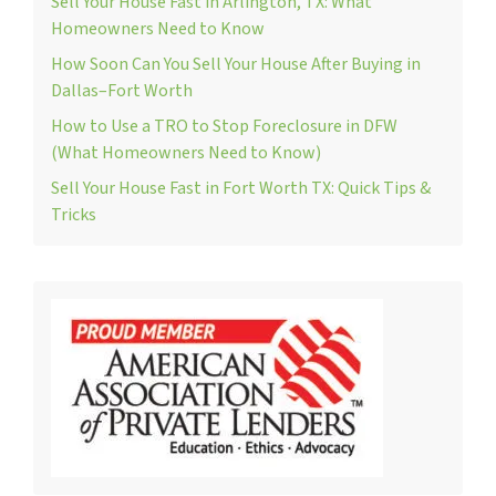
Sell Your House Fast in Arlington, TX: What
Homeowners Need to Know
How Soon Can You Sell Your House After Buying in
Dallas–Fort Worth
How to Use a TRO to Stop Foreclosure in DFW
(What Homeowners Need to Know)
Sell Your House Fast in Fort Worth TX: Quick Tips &
Tricks