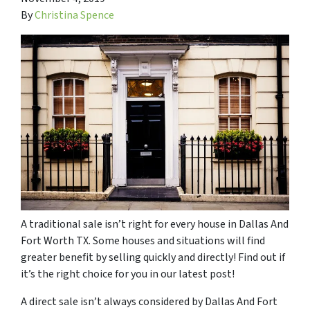
By
Christina Spence
A traditional sale isn’t right for every house in Dallas And
Fort Worth TX. Some houses and situations will find
greater benefit by selling quickly and directly! Find out if
it’s the right choice for you in our latest post!
A direct sale isn’t always considered by Dallas And Fort