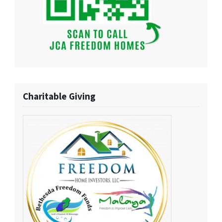
Charitable Giving