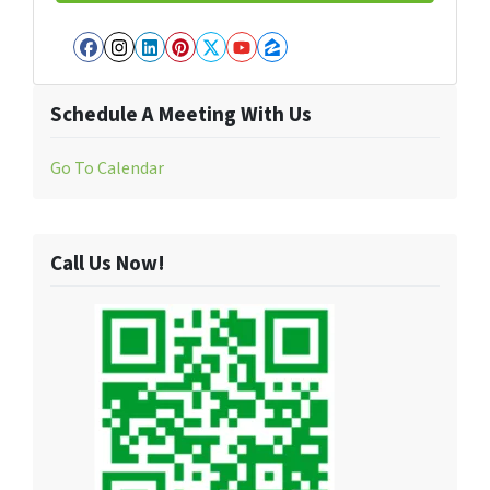
Facebook
Instagram
LinkedIn
Pinterest
Twitter
YouTube
Zillow
Schedule A Meeting With Us
Go To Calendar
Call Us Now!