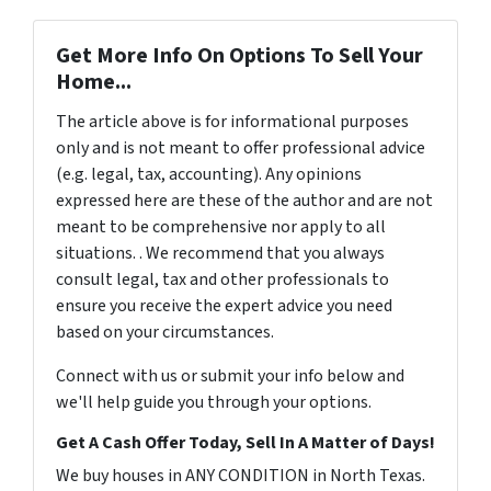
Get More Info On Options To Sell Your
Home...
The article above is for informational purposes
only and is not meant to offer professional advice
(e.g. legal, tax, accounting). Any opinions
expressed here are these of the author and are not
meant to be comprehensive nor apply to all
situations. . We recommend that you always
consult legal, tax and other professionals to
ensure you receive the expert advice you need
based on your circumstances.
Connect with us or submit your info below and
we'll help guide you through your options.
Get A Cash Offer Today, Sell In A Matter of Days!
We buy houses in ANY CONDITION in North Texas.