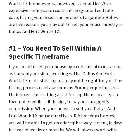
Worth TX homeowners, however, it should be. With
expensive commission costs and no guaranteed sale
date, listing your house can be a bit of a gamble. Below
are five reasons you may opt to sell your house directly in
Dallas And Fort Worth TX.
#1 – You Need To Sell Within A
Specific Timeframe
If you need to sell your house by a certain date or as soon
as humanly possible, working with a Dallas And Fort
Worth TX real estate agent may not be right for you. The
listing process can take months. Some people find that
their house isn’t selling at all forcing them to accept a
lower offer while still having to pay out an agent’s
commission. When you choose to sell your Dallas And
Fort Worth TX house directly to JCA Freedom Homes,
you will be able to get an offer right away, closing in days
instead of weeks or months. We will always work with