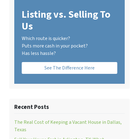
Listing vs. Selling To
Us
Which route is quicker?
Puts more cash in your pocket?
Has less hassle?
See The Difference Here
Recent Posts
The Real Cost of Keeping a Vacant House in Dallas,
Texas