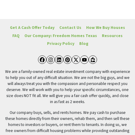
Get A Cash Offer Today
Contact Us
How We Buy Houses
FAQ
Our Company: Freedom Homes Texas
Resources
Privacy Policy
Blog
Facebook
Instagram
LinkedIn
Pinterest
Twitter
YouTube
Zillow
We are a family-owned real estate investment company with experience
to help you out of any difficult situation. We are not the big guys, and we
will always treat you with the compassion and personable respect you
deserve. We will work with you to help your specific circumstances, one
size does NOT fit all. We will give you a fair cash offer quickly, and close
in as fast as 2 weeks.
Our company buys, sells, and rents homes. We pay cash to purchase
these homes directly from their owners, rehab them, and then sell these
homes to investors or buyers, or rent them to tenants. In doing so, we
free owners from difficult housing problems while providing outstanding