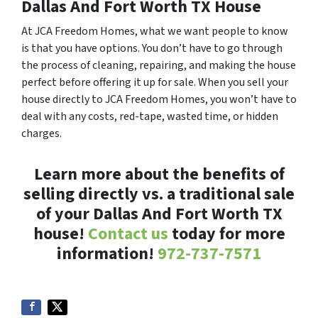
Dallas And Fort Worth TX House
At JCA Freedom Homes, what we want people to know
is that you have options. You don’t have to go through
the process of cleaning, repairing, and making the house
perfect before offering it up for sale. When you sell your
house directly to JCA Freedom Homes, you won’t have to
deal with any costs, red-tape, wasted time, or hidden
charges.
Learn more about the benefits of
selling directly vs. a traditional sale
of your Dallas And Fort Worth TX
house!
Contact us
today for more
information!
972-737-7571