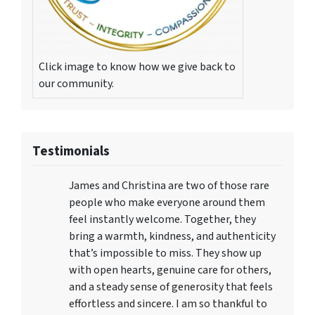
Click image to know how we give back to
our community.
Testimonials
James and Christina are two of those rare
people who make everyone around them
feel instantly welcome. Together, they
bring a warmth, kindness, and authenticity
that’s impossible to miss. They show up
with open hearts, genuine care for others,
and a steady sense of generosity that feels
effortless and sincere. I am so thankful to