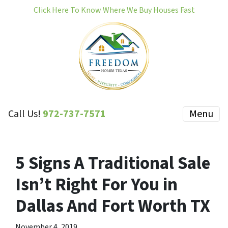
Click Here To Know Where We Buy Houses Fast
Call Us!
972-737-7571
Menu
5 Signs A Traditional Sale
Isn’t Right For You in
Dallas And Fort Worth TX
November 4, 2019