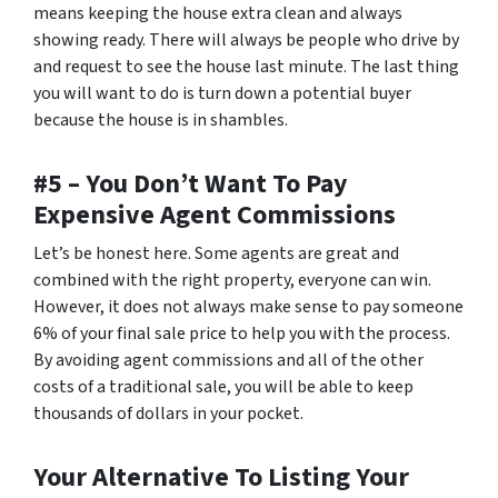
means keeping the house extra clean and always
showing ready. There will always be people who drive by
and request to see the house last minute. The last thing
you will want to do is turn down a potential buyer
because the house is in shambles.
#5 – You Don’t Want To Pay
Expensive Agent Commissions
Let’s be honest here. Some agents are great and
combined with the right property, everyone can win.
However, it does not always make sense to pay someone
6% of your final sale price to help you with the process.
By avoiding agent commissions and all of the other
costs of a traditional sale, you will be able to keep
thousands of dollars in your pocket.
Your Alternative To Listing Your