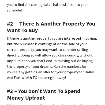
you to find the closing date that best fits into your
schedule!
#2 – There Is Another Property You
Want To Buy
If there is another property you are interested in buying,
but the purchase is contingent on the sale of your
current property, you may want to consider selling
directly. Doing so will allow you close quickly, without
any hurdles so you don’t end up missing out on buying
the property of your dreams. Run the numbers for
yourself by getting an offer for your property for Dallas
And Fort Worth TX house right away!
#3 – You Don’t Want To Spend
Money Upfront