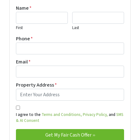
Name
*
First
Last
Phone
*
Email
*
Property Address
*
I agree to the
Terms and Conditions,
Privacy Policy,
and
SMS
& AI Consent