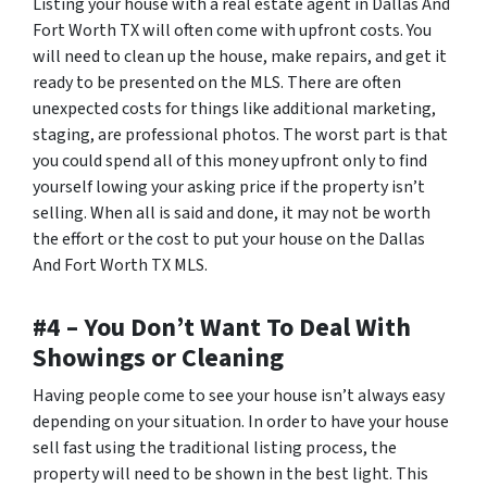
Listing your house with a real estate agent in Dallas And
Fort Worth TX will often come with upfront costs. You
will need to clean up the house, make repairs, and get it
ready to be presented on the MLS. There are often
unexpected costs for things like additional marketing,
staging, are professional photos. The worst part is that
you could spend all of this money upfront only to find
yourself lowing your asking price if the property isn’t
selling. When all is said and done, it may not be worth
the effort or the cost to put your house on the Dallas
And Fort Worth TX MLS.
#4 – You Don’t Want To Deal With
Showings or Cleaning
Having people come to see your house isn’t always easy
depending on your situation. In order to have your house
sell fast using the traditional listing process, the
property will need to be shown in the best light. This