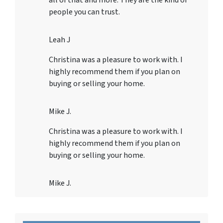
all of that and more. They are the kind of
people you can trust.
Leah J
Christina was a pleasure to work with. I
highly recommend them if you plan on
buying or selling your home.
Mike J.
Christina was a pleasure to work with. I
highly recommend them if you plan on
buying or selling your home.
Mike J.