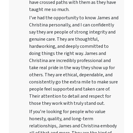
have crossed paths with them as they have
taught me so much.
I’ve had the opportunity to know James and
Christina personally, and I can confidently
say they are people of strong integrity and
genuine care. They are thoughtful,
hardworking, and deeply committed to
doing things the right way. James and
Christina are incredibly professional and
take real pride in the way they show up for
others. They are ethical, dependable, and
consistently go the extra mile to make sure
people feel supported and taken care of.
Their attention to detail and respect for
those they work with truly stand out.
If you’re looking for people who value
honesty, quality, and long-term
relationships, James and Christina embody