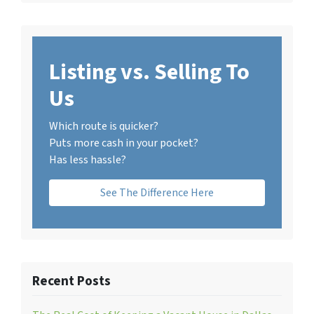
Listing vs. Selling To
Us
Which route is quicker?
Puts more cash in your pocket?
Has less hassle?
See The Difference Here
Recent Posts