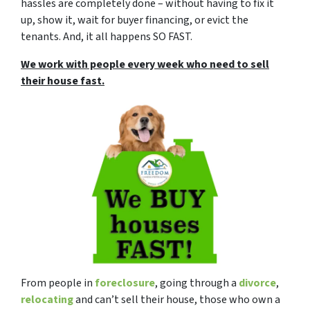
hassles are completely done – without having to fix it
up, show it, wait for buyer financing, or evict the
tenants. And, it all happens SO FAST.
We work with people every week who need to sell
their house fast.
From people in
foreclosure
, going through a
divorce
,
relocating
and can’t sell their house, those who own a