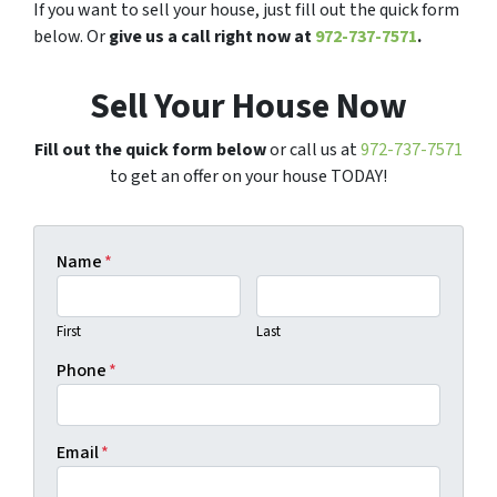
If you want to sell your house, just fill out the quick form
below. Or
give us a call right now at
972-737-7571
.
Sell Your House Now
Fill out the quick form below
or call us at
972-737-7571
to get an offer on your house TODAY!
Name
*
First
Last
Phone
*
Email
*