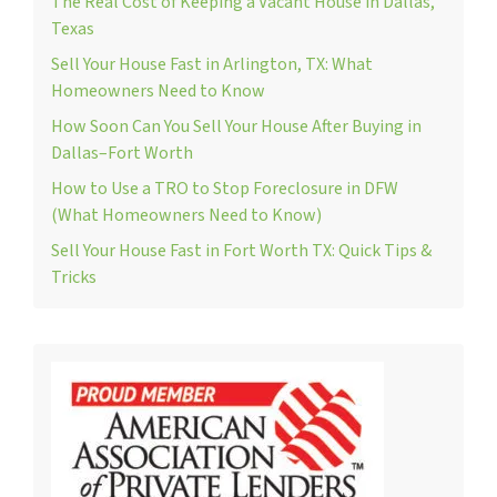
The Real Cost of Keeping a Vacant House in Dallas,
Texas
Sell Your House Fast in Arlington, TX: What
Homeowners Need to Know
How Soon Can You Sell Your House After Buying in
Dallas–Fort Worth
How to Use a TRO to Stop Foreclosure in DFW
(What Homeowners Need to Know)
Sell Your House Fast in Fort Worth TX: Quick Tips &
Tricks