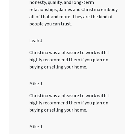
honesty, quality, and long-term
relationships, James and Christina embody
all of that and more. They are the kind of
people you can trust.
Leah J
Christina was a pleasure to work with. I
highly recommend them if you plan on
buying or selling your home.
Mike J.
Christina was a pleasure to work with. I
highly recommend them if you plan on
buying or selling your home.
Mike J.