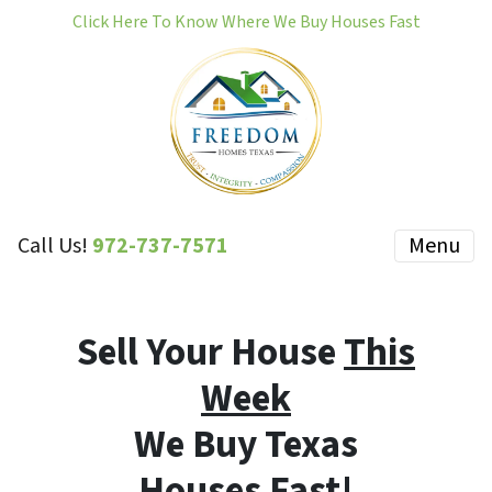
Click Here To Know Where We Buy Houses Fast
Call Us!
972-737-7571
Menu
Sell Your House
This
Week
We Buy Texas
Houses
Fast
!