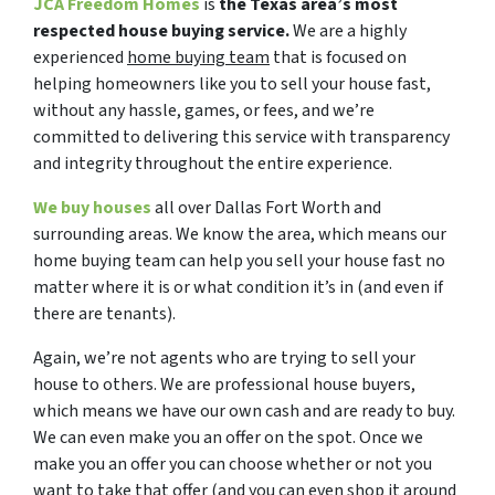
JCA Freedom Homes
is
the Texas area’s most
respected house buying service.
We are a highly
experienced
home buying team
that is focused on
helping homeowners like you to sell your house fast,
without any hassle, games, or fees, and we’re
committed to delivering this service with transparency
and integrity throughout the entire experience.
We buy houses
all over Dallas Fort Worth and
surrounding areas. We know the area, which means our
home buying team can help you sell your house fast no
matter where it is or what condition it’s in (and even if
there are tenants).
Again, we’re not agents who are trying to sell your
house to others. We are professional house buyers,
which means we have our own cash and are ready to buy.
We can even make you an offer on the spot. Once we
make you an offer you can choose whether or not you
want to take that offer (and you can even shop it around