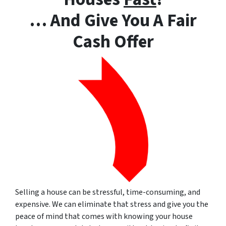
… And Give You A Fair
Cash Offer
Selling a house can be stressful, time-consuming, and
expensive.
We can eliminate that stress and give you the
peace of mind that comes with knowing your house