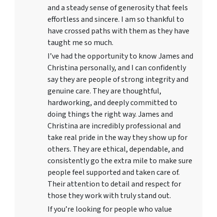
and a steady sense of generosity that feels
effortless and sincere. I am so thankful to
have crossed paths with them as they have
taught me so much.
I’ve had the opportunity to know James and
Christina personally, and I can confidently
say they are people of strong integrity and
genuine care. They are thoughtful,
hardworking, and deeply committed to
doing things the right way. James and
Christina are incredibly professional and
take real pride in the way they show up for
others. They are ethical, dependable, and
consistently go the extra mile to make sure
people feel supported and taken care of.
Their attention to detail and respect for
those they work with truly stand out.
If you’re looking for people who value