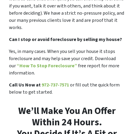
if you want, talk it over with others, and think about it
before deciding). We have a strict no-pressure policy, and
our many previous clients love it and are proof that it
works.
Can I stop or avoid foreclosure by selling my house?
Yes, in many cases. When you sell your house it stops
foreclosure and may help save your credit. Download
our
“How To Stop Foreclosure”
free report for more
information.
Call Us Now at
972-737-7571
or fill out the quick form
below to get started.
We’ll Make You An Offer
Within 24 Hours.
You Decide If It’s A Fit or