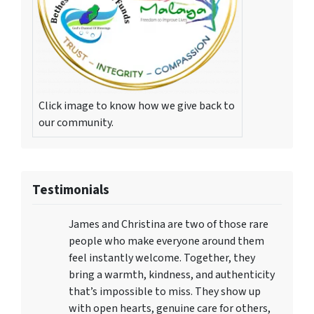
Click image to know how we give back to
our community.
Testimonials
James and Christina are two of those rare
people who make everyone around them
feel instantly welcome. Together, they
bring a warmth, kindness, and authenticity
that’s impossible to miss. They show up
with open hearts, genuine care for others,