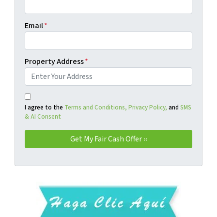
Email
*
Property Address
*
I agree to the
Terms and Conditions,
Privacy Policy,
and
SMS
& AI Consent