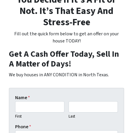
Not. It’s That Easy And
Stress-Free
Fill out the quick form below to get an offer on your
house TODAY!
Get A Cash Offer Today, Sell In
A Matter of Days!
We buy houses in ANY CONDITION in North Texas.
Name
*
First
Last
Phone
*