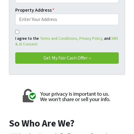
Property Address
*
I agree to the
Terms and Conditions,
Privacy Policy,
and
SMS
& AI Consent
So Who Are We?