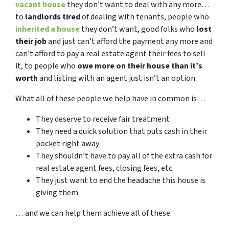
vacant house
they don’t want to deal with any more…
to
landlords tired
of dealing with tenants, people who
inherited a house
they don’t want, good folks who
lost
their job
and just can’t afford the payment any more and
can’t afford to pay a real estate agent their fees to sell
it, to people who
owe more on their house than it’s
worth
and listing with an agent just isn’t an option.
What all of these people we help have in common is…
They deserve to receive fair treatment
They need a quick solution that puts cash in their
pocket right away
They shouldn’t have to pay all of the extra cash for
real estate agent fees, closing fees, etc.
They just want to end the headache this house is
giving them
… and we can help them achieve all of these.