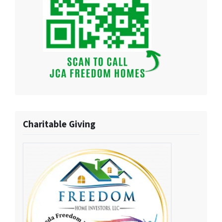
Charitable Giving