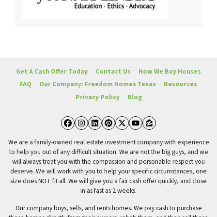
Get A Cash Offer Today
Contact Us
How We Buy Houses
FAQ
Our Company: Freedom Homes Texas
Resources
Privacy Policy
Blog
Facebook
Instagram
LinkedIn
Pinterest
Twitter
YouTube
Zillow
We are a family-owned real estate investment company with experience
to help you out of any difficult situation. We are not the big guys, and we
will always treat you with the compassion and personable respect you
deserve. We will work with you to help your specific circumstances, one
size does NOT fit all. We will give you a fair cash offer quickly, and close
in as fast as 2 weeks.
Our company buys, sells, and rents homes. We pay cash to purchase