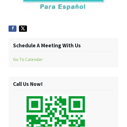
Schedule A Meeting With Us
Go To Calendar
Call Us Now!