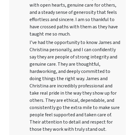
with open hearts, genuine care for others,
and a steady sense of generosity that feels
effortless and sincere. I am so thankful to
have crossed paths with them as they have
taught me so much.
I’ve had the opportunity to know James and
Christina personally, and I can confidently
say they are people of strong integrity and
genuine care. They are thoughtful,
hardworking, and deeply committed to
doing things the right way. James and
Christina are incredibly professional and
take real pride in the way they show up for
others. They are ethical, dependable, and
consistently go the extra mile to make sure
people feel supported and taken care of.
Their attention to detail and respect for
those they work with truly stand out.