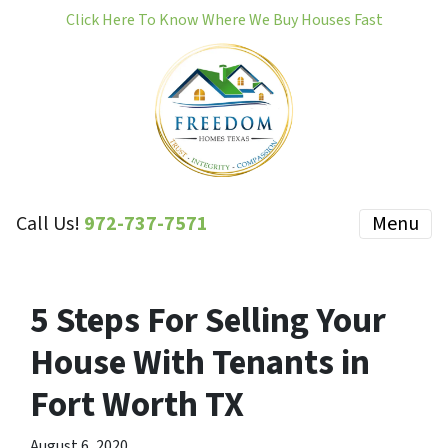
Click Here To Know Where We Buy Houses Fast
Call Us!
972-737-7571
Menu
5 Steps For Selling Your
House With Tenants in
Fort Worth TX
August 6, 2020