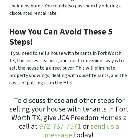
their new home. You could also pay them by offering a
discounted rental rate.
How You Can Avoid These 5
Steps!
If you need to sell a house with tenants in Fort Worth
TX, the fastest, easiest, and most convenient way is to
sell the house to a direct buyer. This will eliminate
property showings, dealing with upset tenants, and the
costs of putting it on the MLS.
To discuss these and other steps for
selling your house with tenants in Fort
Worth TX, give JCA Freedom Homes a
call at
972-737-7571
or
send us a
message
today!