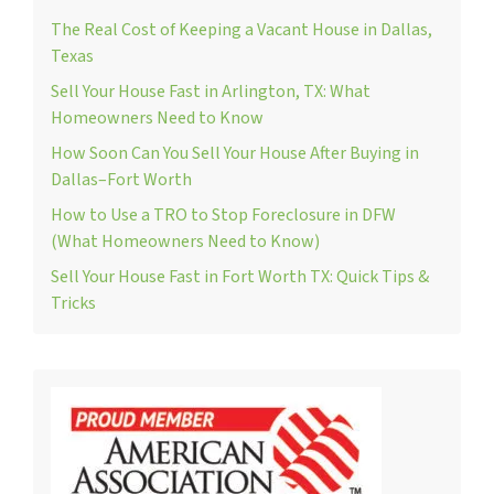
The Real Cost of Keeping a Vacant House in Dallas,
Texas
Sell Your House Fast in Arlington, TX: What
Homeowners Need to Know
How Soon Can You Sell Your House After Buying in
Dallas–Fort Worth
How to Use a TRO to Stop Foreclosure in DFW
(What Homeowners Need to Know)
Sell Your House Fast in Fort Worth TX: Quick Tips &
Tricks