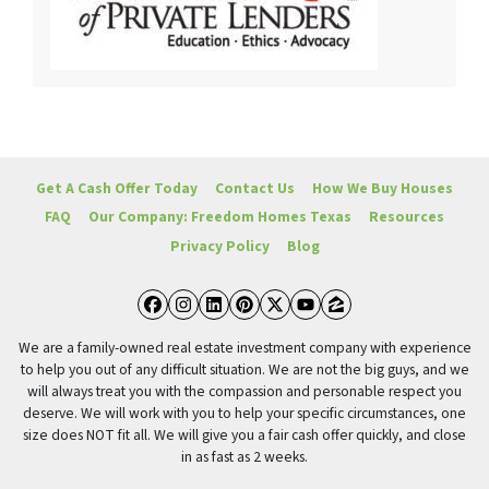
Get A Cash Offer Today
Contact Us
How We Buy Houses
FAQ
Our Company: Freedom Homes Texas
Resources
Privacy Policy
Blog
Facebook
Instagram
LinkedIn
Pinterest
Twitter
YouTube
Zillow
We are a family-owned real estate investment company with experience
to help you out of any difficult situation. We are not the big guys, and we
will always treat you with the compassion and personable respect you
deserve. We will work with you to help your specific circumstances, one
size does NOT fit all. We will give you a fair cash offer quickly, and close
in as fast as 2 weeks.