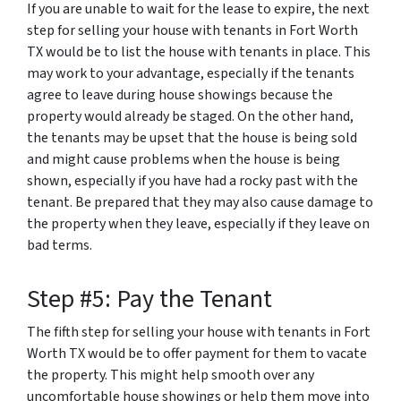
If you are unable to wait for the lease to expire, the next
step for selling your house with tenants in Fort Worth
TX would be to list the house with tenants in place. This
may work to your advantage, especially if the tenants
agree to leave during house showings because the
property would already be staged. On the other hand,
the tenants may be upset that the house is being sold
and might cause problems when the house is being
shown, especially if you have had a rocky past with the
tenant. Be prepared that they may also cause damage to
the property when they leave, especially if they leave on
bad terms.
Step #5: Pay the Tenant
The fifth step for selling your house with tenants in Fort
Worth TX would be to offer payment for them to vacate
the property. This might help smooth over any
uncomfortable house showings or help them move into