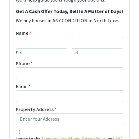
Get A Cash Offer Today, Sell In A Matter of Days!
We buy houses in ANY CONDITION in North Texas.
Name
*
First
Last
Phone
*
Email
*
Property Address
*
I agree to the
Terms and Conditions,
Privacy Policy,
and
SMS