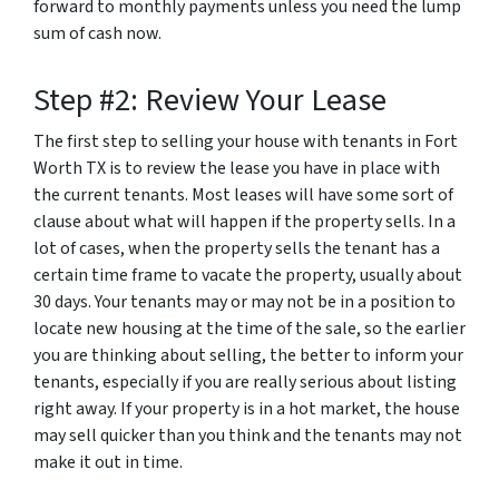
forward to monthly payments unless you need the lump
sum of cash now.
Step #2: Review Your Lease
The first step to selling your house with tenants in Fort
Worth TX is to review the lease you have in place with
the current tenants. Most leases will have some sort of
clause about what will happen if the property sells. In a
lot of cases, when the property sells the tenant has a
certain time frame to vacate the property, usually about
30 days. Your tenants may or may not be in a position to
locate new housing at the time of the sale, so the earlier
you are thinking about selling, the better to inform your
tenants, especially if you are really serious about listing
right away. If your property is in a hot market, the house
may sell quicker than you think and the tenants may not
make it out in time.