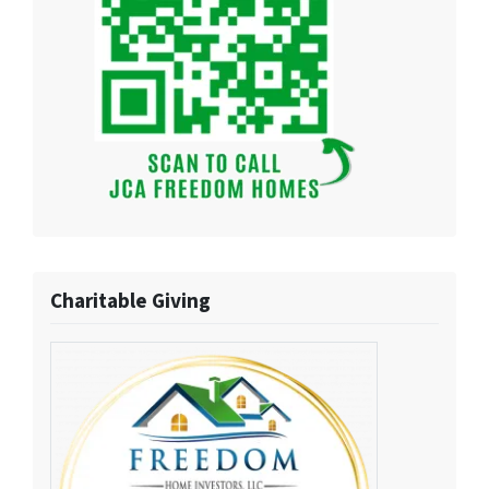
Charitable Giving