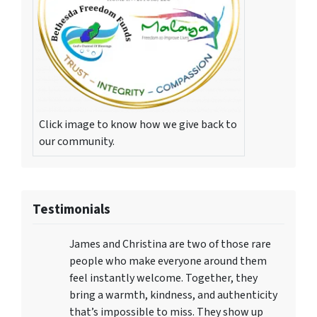
Click image to know how we give back to
our community.
Testimonials
James and Christina are two of those rare
people who make everyone around them
feel instantly welcome. Together, they
bring a warmth, kindness, and authenticity
that’s impossible to miss. They show up