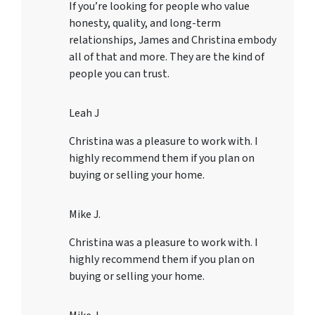
If you’re looking for people who value
honesty, quality, and long-term
relationships, James and Christina embody
all of that and more. They are the kind of
people you can trust.
Leah J
Christina was a pleasure to work with. I
highly recommend them if you plan on
buying or selling your home.
Mike J.
Christina was a pleasure to work with. I
highly recommend them if you plan on
buying or selling your home.