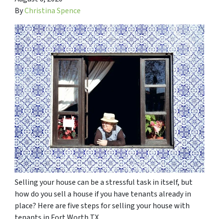
By
Christina Spence
Selling your house can be a stressful task in itself, but
how do you sell a house if you have tenants already in
place? Here are five steps for selling your house with
tenants in Fort Worth TX.