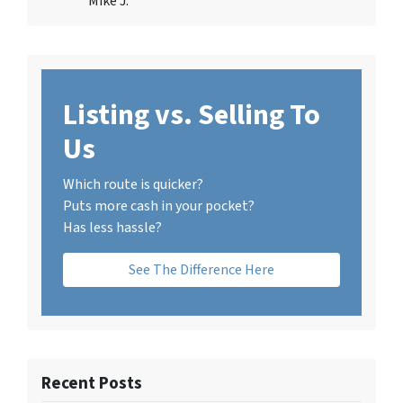
Mike J.
Listing vs. Selling To
Us
Which route is quicker?
Puts more cash in your pocket?
Has less hassle?
See The Difference Here
Recent Posts