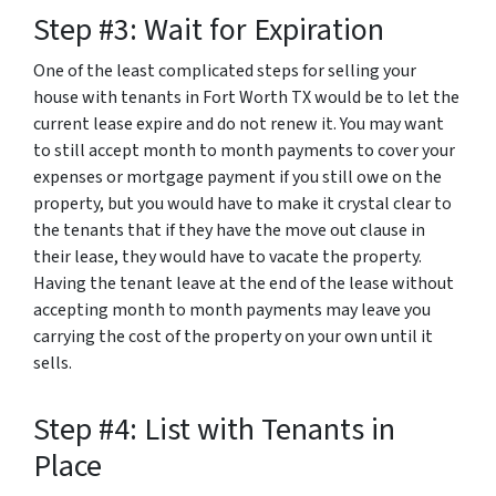
Step #3: Wait for Expiration
One of the least complicated steps for selling your
house with tenants in Fort Worth TX would be to let the
current lease expire and do not renew it. You may want
to still accept month to month payments to cover your
expenses or mortgage payment if you still owe on the
property, but you would have to make it crystal clear to
the tenants that if they have the move out clause in
their lease, they would have to vacate the property.
Having the tenant leave at the end of the lease without
accepting month to month payments may leave you
carrying the cost of the property on your own until it
sells.
Step #4: List with Tenants in
Place