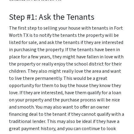
Step #1: Ask the Tenants
The first step to selling your house with tenants in Fort
Worth TX is to notify the tenants the property will be
listed for sale, and ask the tenants if they are interested
in purchasing the property. If the tenants have been in
place for a few years, they might have fallen in love with
the property or really enjoy the school district for their
children. They also might really love the area and want
to live there permanently. This would be a great
opportunity for them to buy the house they know they
love. If they are interested, have them qualify for a loan
on your property and the purchase process will be nice
and smooth. You may also want to offer an owner
financing deal to the tenant if they cannot qualify with a
traditional lender. This may also be ideal if they have a
great payment history, and you can continue to look