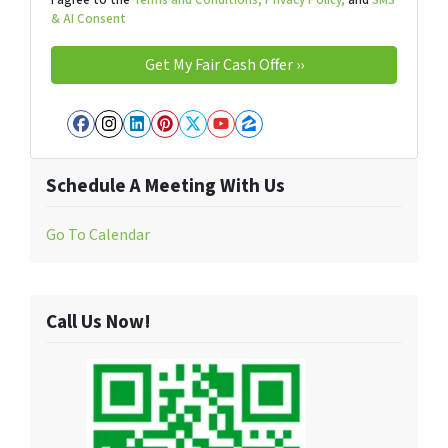
& AI Consent
Facebook
Instagram
LinkedIn
Pinterest
Twitter
YouTube
Zillow
Schedule A Meeting With Us
Go To Calendar
Call Us Now!