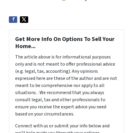
Get More Info On Options To Sell Your
Home...
The article above is for informational purposes
only and is not meant to offer professional advice
(e.g. legal, tax, accounting). Any opinions
expressed here are these of the author and are not
meant to be comprehensive nor apply to all
situations. . We recommend that you always
consult legal, tax and other professionals to
ensure you receive the expert advice you need
based on your circumstances.
Connect with us or submit your info below and
we'll help guide you through your options.