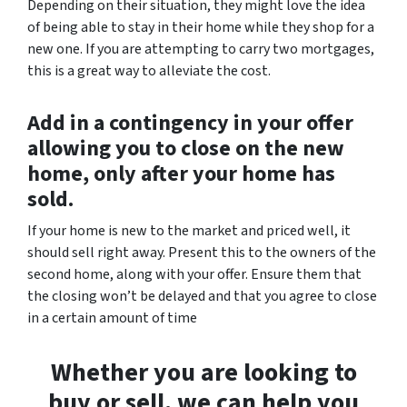
Depending on their situation, they might love the idea
of being able to stay in their home while they shop for a
new one. If you are attempting to carry two mortgages,
this is a great way to alleviate the cost.
Add in a contingency in your offer
allowing you to close on the new
home, only after your home has
sold.
If your home is new to the market and priced well, it
should sell right away. Present this to the owners of the
second home, along with your offer. Ensure them that
the closing won’t be delayed and that you agree to close
in a certain amount of time
Whether you are looking to
buy or sell, we can help you