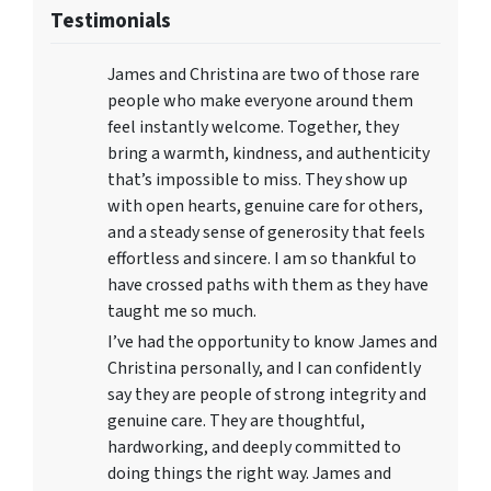
Testimonials
James and Christina are two of those rare
people who make everyone around them
feel instantly welcome. Together, they
bring a warmth, kindness, and authenticity
that’s impossible to miss. They show up
with open hearts, genuine care for others,
and a steady sense of generosity that feels
effortless and sincere. I am so thankful to
have crossed paths with them as they have
taught me so much.
I’ve had the opportunity to know James and
Christina personally, and I can confidently
say they are people of strong integrity and
genuine care. They are thoughtful,
hardworking, and deeply committed to
doing things the right way. James and