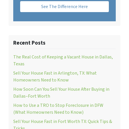
See The Difference Here
Recent Posts
The Real Cost of Keeping a Vacant House in Dallas,
Texas
Sell Your House Fast in Arlington, TX: What
Homeowners Need to Know
How Soon Can You Sell Your House After Buying in
Dallas–Fort Worth
How to Use a TRO to Stop Foreclosure in DFW
(What Homeowners Need to Know)
Sell Your House Fast in Fort Worth TX: Quick Tips &
Tricks