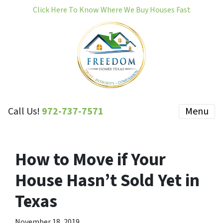
Click Here To Know Where We Buy Houses Fast
Call Us!
972-737-7571
Menu
How to Move if Your
House Hasn’t Sold Yet in
Texas
November 18, 2019