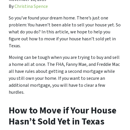
By
Christina Spence
So you’ve found your dream home. There’s just one
problem: You haven’t been able to sell your house yet. So
what do you do? In this article, we hope to help you
figure out how to move if your house hasn’t sold yet in
Texas.
Moving can be tough when you are trying to buy and sell
a home all at once. The FHA, Fanny Mae, and Freddie Mac
all have rules about getting a second mortgage while
you still own your home. If you want to secure an
additional mortgage, you will have to clear a few
hurdles.
How to Move if Your House
Hasn’t Sold Yet in Texas