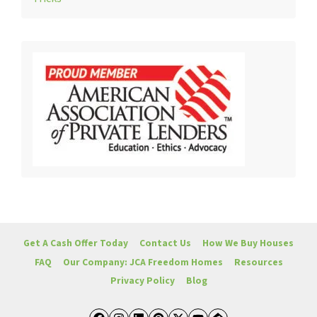
Get A Cash Offer Today
Contact Us
How We Buy Houses
FAQ
Our Company: JCA Freedom Homes
Resources
Privacy Policy
Blog