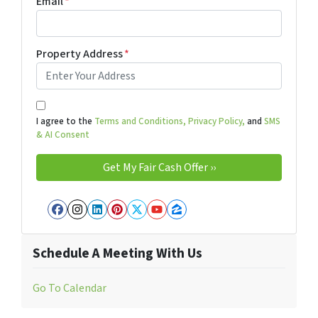
Email
*
Property Address
*
I agree to the
Terms and Conditions,
Privacy Policy,
and
SMS
& AI Consent
Facebook
Instagram
LinkedIn
Pinterest
Twitter
YouTube
Zillow
Schedule A Meeting With Us
Go To Calendar