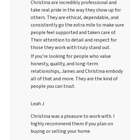
Christina are incredibly professional and
take real pride in the way they show up for
others. They are ethical, dependable, and
consistently go the extra mile to make sure
people feel supported and taken care of.
Their attention to detail and respect for
those they work with truly stand out.
If you’re looking for people who value
honesty, quality, and long-term
relationships, James and Christina embody
all of that and more. They are the kind of
people you can trust.
Leah J
Christina was a pleasure to work with. I
highly recommend them if you plan on
buying or selling your home.