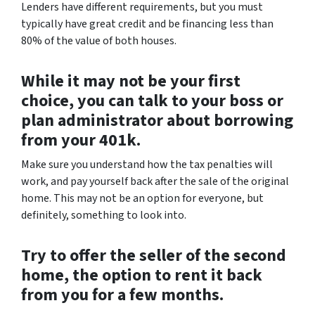
Lenders have different requirements, but you must
typically have great credit and be financing less than
80% of the value of both houses.
While it may not be your first
choice, you can talk to your boss or
plan administrator about borrowing
from your 401k.
Make sure you understand how the tax penalties will
work, and pay yourself back after the sale of the original
home. This may not be an option for everyone, but
definitely, something to look into.
Try to offer the seller of the second
home, the option to rent it back
from you for a few months.