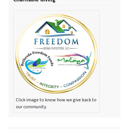
Click image to know how we give back to
our community.