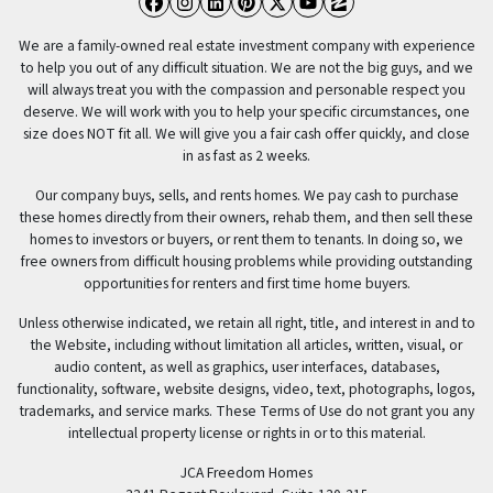
Facebook
Instagram
LinkedIn
Pinterest
Twitter
YouTube
Zillow
We are a family-owned real estate investment company with experience
to help you out of any difficult situation. We are not the big guys, and we
will always treat you with the compassion and personable respect you
deserve. We will work with you to help your specific circumstances, one
size does NOT fit all. We will give you a fair cash offer quickly, and close
in as fast as 2 weeks.
Our company buys, sells, and rents homes. We pay cash to purchase
these homes directly from their owners, rehab them, and then sell these
homes to investors or buyers, or rent them to tenants. In doing so, we
free owners from difficult housing problems while providing outstanding
opportunities for renters and first time home buyers.
Unless otherwise indicated, we retain all right, title, and interest in and to
the Website, including without limitation all articles, written, visual, or
audio content, as well as graphics, user interfaces, databases,
functionality, software, website designs, video, text, photographs, logos,
trademarks, and service marks. These Terms of Use do not grant you any
intellectual property license or rights in or to this material.
JCA Freedom Homes