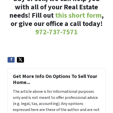
with all of your Real Estate
needs! Fill out
this short form
,
or give our office a call today!
972-737-7571
Get More Info On Options To Sell Your
Home...
The article above is for informational purposes
only and is not meant to offer professional advice
(e.g. legal, tax, accounting). Any opinions
expressed here are these of the author and are not