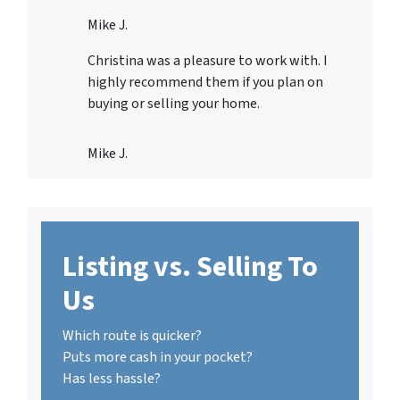
Mike J.
Christina was a pleasure to work with. I
highly recommend them if you plan on
buying or selling your home.
Mike J.
Listing vs. Selling To
Us
Which route is quicker?
Puts more cash in your pocket?
Has less hassle?