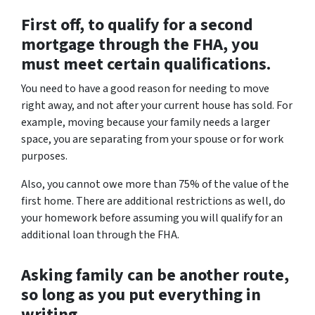
First off, to qualify for a second
mortgage through the FHA, you
must meet certain qualifications.
You need to have a good reason for needing to move
right away, and not after your current house has sold. For
example, moving because your family needs a larger
space, you are separating from your spouse or for work
purposes.
Also, you cannot owe more than 75% of the value of the
first home. There are additional restrictions as well, do
your homework before assuming you will qualify for an
additional loan through the FHA.
Asking family can be another route,
so long as you put everything in
writing.