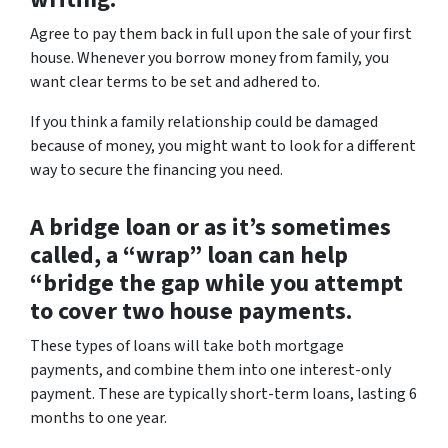
Agree to pay them back in full upon the sale of your first
house. Whenever you borrow money from family, you
want clear terms to be set and adhered to.
If you think a family relationship could be damaged
because of money, you might want to look for a different
way to secure the financing you need.
A bridge loan or as it’s sometimes
called, a “wrap” loan can help
“bridge the gap while you attempt
to cover two house payments.
These types of loans will take both mortgage
payments, and combine them into one interest-only
payment. These are typically short-term loans, lasting 6
months to one year.