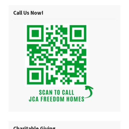
Call Us Now!
Charitable Giving