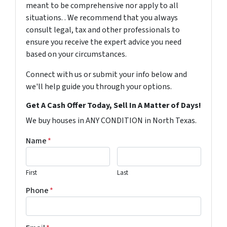
meant to be comprehensive nor apply to all
situations. . We recommend that you always
consult legal, tax and other professionals to
ensure you receive the expert advice you need
based on your circumstances.
Connect with us or submit your info below and
we'll help guide you through your options.
Get A Cash Offer Today, Sell In A Matter of Days!
We buy houses in ANY CONDITION in North Texas.
Name
*
First
Last
Phone
*