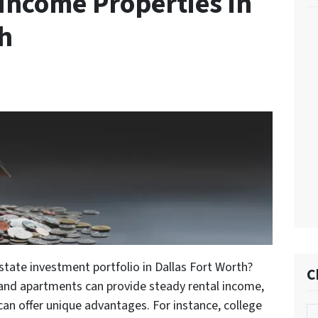
Income Properties in
th
estate investment portfolio in Dallas Fort Worth?
C
 and apartments can provide steady rental income,
 can offer unique advantages. For instance, college