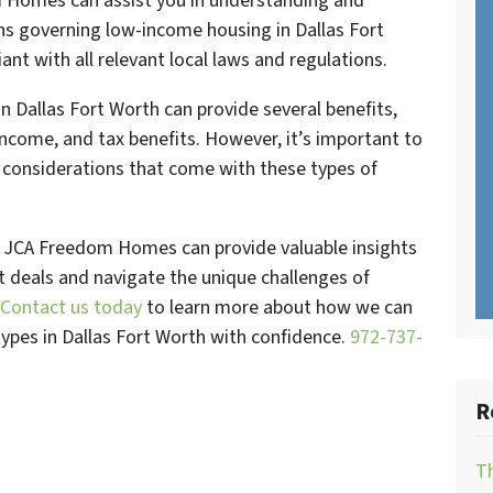
m Homes can assist you in understanding and
ons governing low-income housing in Dallas Fort
nt with all relevant local laws and regulations.
in Dallas Fort Worth can provide several benefits,
income, and tax benefits. However, it’s important to
 considerations that come with these types of
at JCA Freedom Homes can provide valuable insights
t deals and navigate the unique challenges of
Contact us today
to learn more about how we can
 types in Dallas Fort Worth with confidence.
972-737-
R
Th