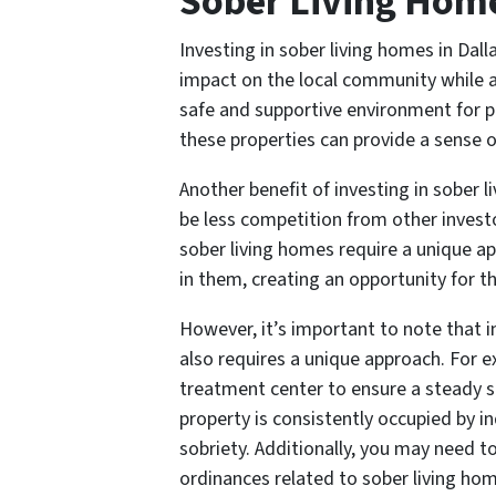
Sober Living Hom
Investing in sober living homes in Dal
impact on the local community while a
safe and supportive environment for pe
these properties can provide a sense of
Another benefit of investing in sober 
be less competition from other investo
sober living homes require a unique a
in them, creating an opportunity for t
However, it’s important to note that i
also requires a unique approach. For 
treatment center to ensure a steady s
property is consistently occupied by 
sobriety. Additionally, you may need t
ordinances related to sober living hom