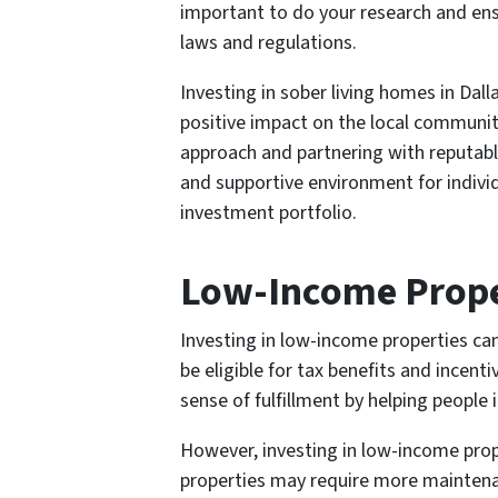
important to do your research and ensu
laws and regulations.
Investing in sober living homes in Da
positive impact on the local communit
approach and partnering with reputabl
and supportive environment for individ
investment portfolio.
Low-Income Prope
Investing in low-income properties ca
be eligible for tax benefits and incent
sense of fulfillment by helping people 
However, investing in low-income prope
properties may require more maintenan