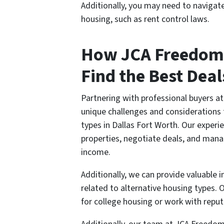
Additionally, you may need to navigate
housing, such as rent control laws.
How JCA Freedom
Find the Best Deal
Partnering with professional buyers 
unique challenges and considerations 
types in Dallas Fort Worth. Our exper
properties, negotiate deals, and mana
income.
Additionally, we can provide valuable i
related to alternative housing types.
for college housing or work with reput