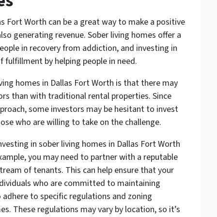
es
las Fort Worth can be a great way to make a positive
lso generating revenue. Sober living homes offer a
ople in recovery from addiction, and investing in
 fulfillment by helping people in need.
living homes in Dallas Fort Worth is that there may
rs than with traditional rental properties. Since
pproach, some investors may be hesitant to invest
hose who are willing to take on the challenge.
nvesting in sober living homes in Dallas Fort Worth
example, you may need to partner with a reputable
tream of tenants. This can help ensure that your
individuals who are committed to maintaining
o adhere to specific regulations and zoning
es. These regulations may vary by location, so it’s