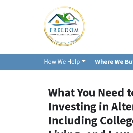
How We Help
Where We Bu
What You Need 
Investing in Alt
Including Colle