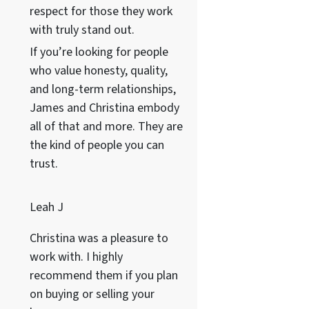
respect for those they work
with truly stand out.
If you’re looking for people
who value honesty, quality,
and long-term relationships,
James and Christina embody
all of that and more. They are
the kind of people you can
trust.
Leah J
Christina was a pleasure to
work with. I highly
recommend them if you plan
on buying or selling your