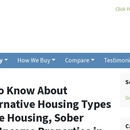
Click 
y
How We Buy
Compare
Testimoni
S
to Know About
G
ernative Housing Types
ge Housing, Sober
C