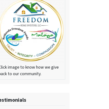
Click image to know how we give
back to our community.
estimonials