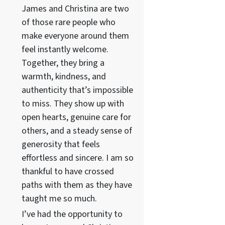
James and Christina are two
of those rare people who
make everyone around them
feel instantly welcome.
Together, they bring a
warmth, kindness, and
authenticity that’s impossible
to miss. They show up with
open hearts, genuine care for
others, and a steady sense of
generosity that feels
effortless and sincere. I am so
thankful to have crossed
paths with them as they have
taught me so much.
I’ve had the opportunity to