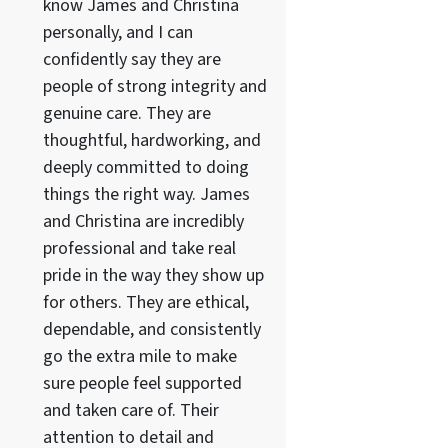
know James and Christina
personally, and I can
confidently say they are
people of strong integrity and
genuine care. They are
thoughtful, hardworking, and
deeply committed to doing
things the right way. James
and Christina are incredibly
professional and take real
pride in the way they show up
for others. They are ethical,
dependable, and consistently
go the extra mile to make
sure people feel supported
and taken care of. Their
attention to detail and