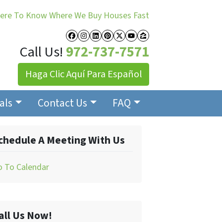
Here To Know Where We Buy Houses Fast
Facebook
Instagram
LinkedIn
Pinterest
Twitter
YouTube
Zillow
Call Us!
972-737-7571
Haga Clic Aquí Para Español
als
Contact Us
FAQ
chedule A Meeting With Us
o To Calendar
all Us Now!