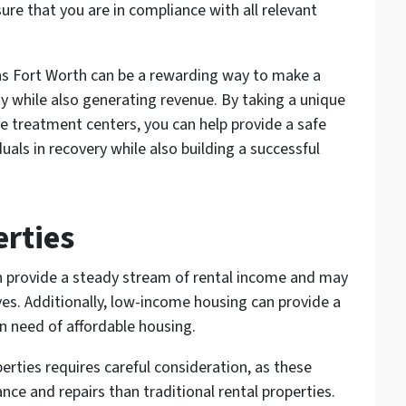
re that you are in compliance with all relevant
llas Fort Worth can be a rewarding way to make a
y while also generating revenue. By taking a unique
e treatment centers, you can help provide a safe
uals in recovery while also building a successful
rties
n provide a steady stream of rental income and may
ives. Additionally, low-income housing can provide a
in need of affordable housing.
rties requires careful consideration, as these
ce and repairs than traditional rental properties.