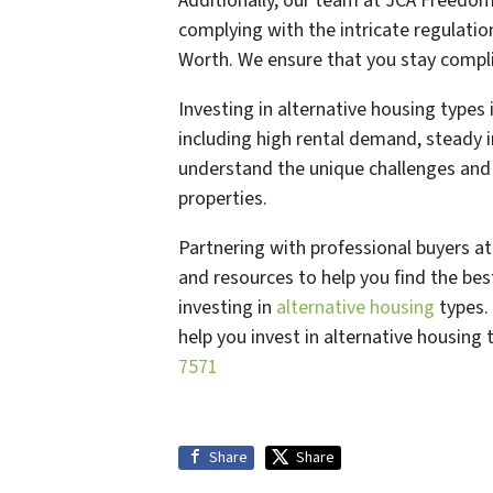
Additionally, our team at JCA Freedo
complying with the intricate regulati
Worth. We ensure that you stay complia
Investing in alternative housing types 
including high rental demand, steady 
understand the unique challenges and
properties.
Partnering with professional buyers 
and resources to help you find the bes
investing in
alternative housing
types.
help you invest in alternative housing
7571
Share
Share