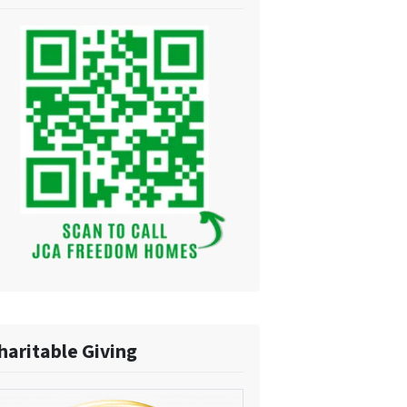
haritable Giving