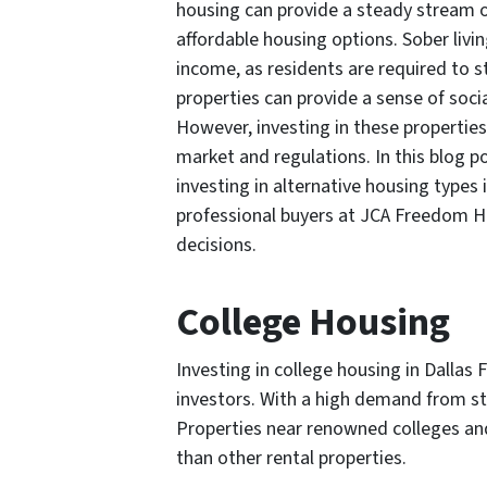
housing can provide a steady stream o
affordable housing options. Sober livin
income, as residents are required to s
properties can provide a sense of social
However, investing in these properties
market and regulations. In this blog po
investing in alternative housing types
professional buyers at JCA Freedom 
decisions.
College Housing
Investing in college housing in Dallas 
investors. With a high demand from st
Properties near renowned colleges and
than other rental properties.