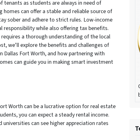
f tenants as students are always in need of
g homes can offer a stable and reliable source of
tay sober and adhere to strict rules. Low-income
 responsibility while also offering tax benefits.
 requires a thorough understanding of the local
st, we’ll explore the benefits and challenges of
 in Dallas Fort Worth, and how partnering with
Homes can guide you in making smart investment
Fort Worth can be a lucrative option for real estate
udents, you can expect a steady rental income.
 universities can see higher appreciation rates
T