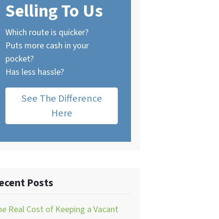
Selling To Us
Which route is quicker?
Puts more cash in your
pocket?
Has less hassle?
See The Difference
Here
ecent Posts
e Real Cost of Keeping a Vacant