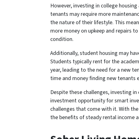
However, investing in college housing
tenants may require more maintenance 
the nature of their lifestyle. This me
more money on upkeep and repairs to 
condition.
Additionally, student housing may have
Students typically rent for the academ
year, leading to the need for a new te
time and money finding new tenants e
Despite these challenges, investing in
investment opportunity for smart inve
challenges that come with it. With th
the benefits of steady rental income a