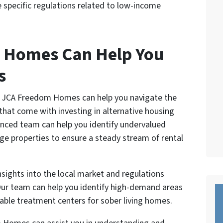
 specific regulations related to low-income
 Homes Can Help You
s
at JCA Freedom Homes can help you navigate the
that come with investing in alternative housing
ienced team can help you identify undervalued
ge properties to ensure a steady stream of rental
nsights into the local market and regulations
 Our team can help you identify high-demand areas
able treatment centers for sober living homes.