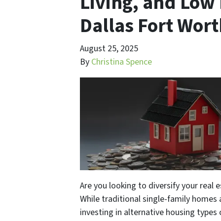
Living, and Low 
Dallas Fort Wor
August 25, 2025
By
Christina Spence
Are you looking to diversify your real 
While traditional single-family homes
investing in alternative housing types