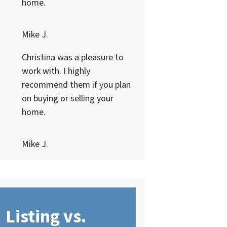
home.
Mike J.
Christina was a pleasure to
work with. I highly
recommend them if you plan
on buying or selling your
home.
Mike J.
Listing vs.