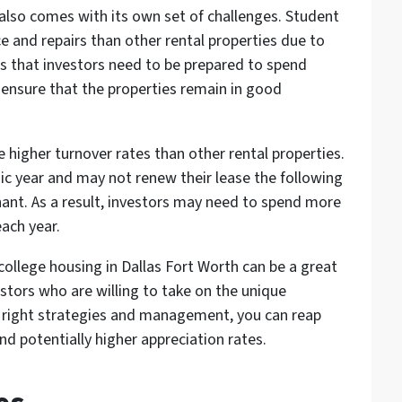
 also comes with its own set of challenges. Student
and repairs than other rental properties due to
ans that investors need to be prepared to spend
ensure that the properties remain in good
 higher turnover rates than other rental properties.
ic year and may not renew their lease the following
nant. As a result, investors may need to spend more
ach year.
 college housing in Dallas Fort Worth can be a great
stors who are willing to take on the unique
e right strategies and management, you can reap
nd potentially higher appreciation rates.