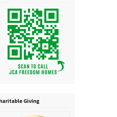
haritable Giving