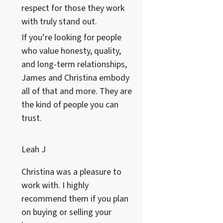
respect for those they work
with truly stand out.
If you’re looking for people
who value honesty, quality,
and long-term relationships,
James and Christina embody
all of that and more. They are
the kind of people you can
trust.
Leah J
Christina was a pleasure to
work with. I highly
recommend them if you plan
on buying or selling your