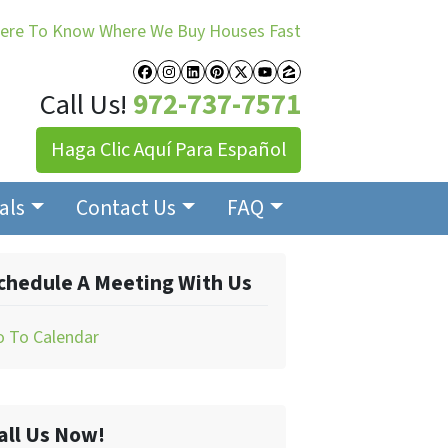
Here To Know Where We Buy Houses Fast
Facebook
Instagram
LinkedIn
Pinterest
Twitter
YouTube
Zillow
Call Us!
972-737-7571
Haga Clic Aquí Para Español
als
Contact Us
FAQ
chedule A Meeting With Us
o To Calendar
all Us Now!