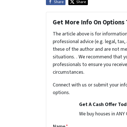
Share
Share
Get More Info On Options 
The article above is for informatio
professional advice (e.g. legal, tax
these of the author and are not me
situations. . We recommend that yo
professionals to ensure you receiv
circumstances.
Connect with us or submit your inf
options.
Get A Cash Offer Toda
We buy houses in ANY
Name
*