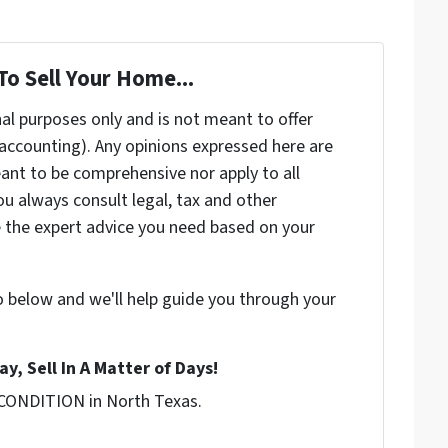
To Sell Your Home...
nal purposes only and is not meant to offer
, accounting). Any opinions expressed here are
ant to be comprehensive nor apply to all
u always consult legal, tax and other
e the expert advice you need based on your
o below and we'll help guide you through your
y, Sell In A Matter of Days!
 CONDITION in North Texas.