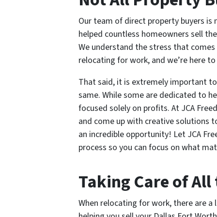
Our team of direct property buyers is
helped countless homeowners sell their
We understand the stress that comes w
relocating for work, and we’re here to
That said, it is extremely important t
same. While some are dedicated to he
focused solely on profits. At JCA Fre
and come up with creative solutions t
an incredible opportunity! Let JCA F
process so you can focus on what ma
Taking Care of All 
When relocating for work, there are a l
helping you sell your Dallas Fort Wort