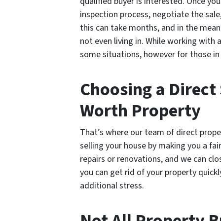
qualified buyer is interested. Once yo
inspection process, negotiate the sale
this can take months, and in the meant
not even living in. While working with 
some situations, however for those in a
Choosing a Direct 
Worth Property
That’s where our team of direct prope
selling your house by making you a fair
repairs or renovations, and we can clo
you can get rid of your property quick
additional stress.
Not All Property 