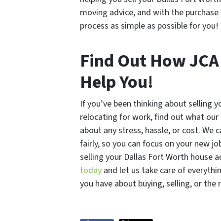
moving advice, and with the purchase 
process as simple as possible for you!
Find Out How JC
Help You!
If you’ve been thinking about selling 
relocating for work, find out what our
about any stress, hassle, or cost. We c
fairly, so you can focus on your new jo
selling your Dallas Fort Worth house a
today
and let us take care of everythi
you have about buying, selling, or the