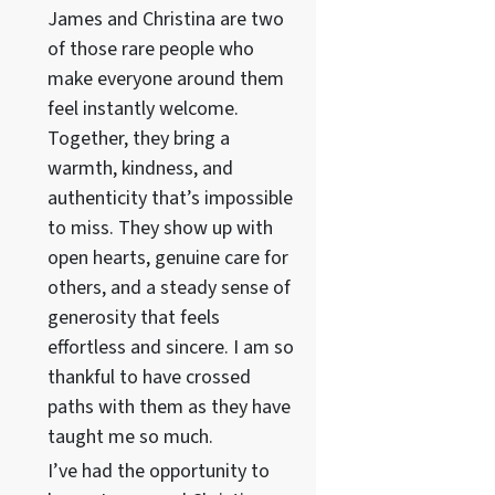
James and Christina are two
of those rare people who
make everyone around them
feel instantly welcome.
Together, they bring a
warmth, kindness, and
authenticity that’s impossible
to miss. They show up with
open hearts, genuine care for
others, and a steady sense of
generosity that feels
effortless and sincere. I am so
thankful to have crossed
paths with them as they have
taught me so much.
I’ve had the opportunity to