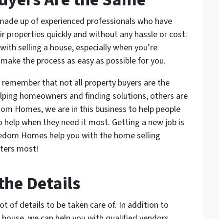
 made up of experienced professionals who have
 properties quickly and without any hassle or cost.
ith selling a house, especially when you’re
 make the process as easy as possible for you.
o remember that not all property buyers are the
lping homeowners and finding solutions, others are
edom Homes, we are in this business to help people
o help when they need it most. Getting a new job is
reedom Homes help you with the home selling
tters most!
the Details
ot of details to be taken care of. In addition to
h house, we can help you with qualified vendors,