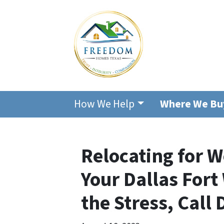
How We Help
Where We Bu
Relocating for W
Your Dallas For
the Stress, Call