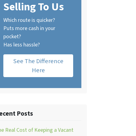
Selling To Us
Which route is quicker?
Puts more cash in your
pocket?
Has less hassle?
See The Difference
Here
ecent Posts
e Real Cost of Keeping a Vacant