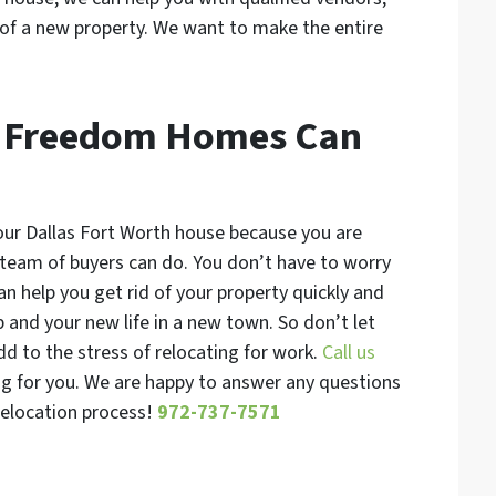
of a new property. We want to make the entire
A Freedom Homes Can
your Dallas Fort Worth house because you are
 team of buyers can do. You don’t have to worry
an help you get rid of your property quickly and
b and your new life in a new town. So don’t let
dd to the stress of relocating for work.
Call us
ng for you. We are happy to answer any questions
 relocation process!
972-737-7571