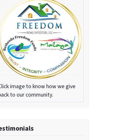
Click image to know how we give
back to our community.
estimonials