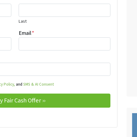
Last
Email
*
y Policy,
and
SMS & AI Consent