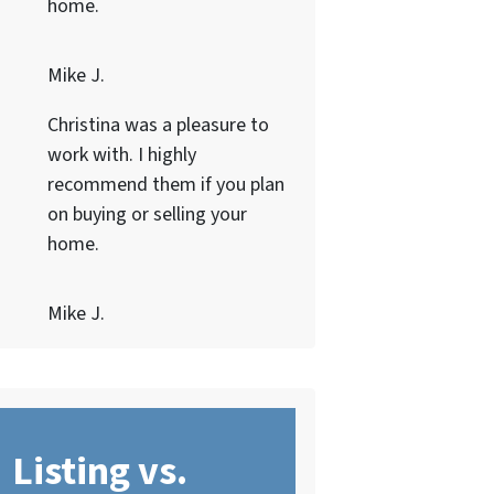
home.
Mike J.
Christina was a pleasure to
work with. I highly
recommend them if you plan
on buying or selling your
home.
Mike J.
Listing vs.