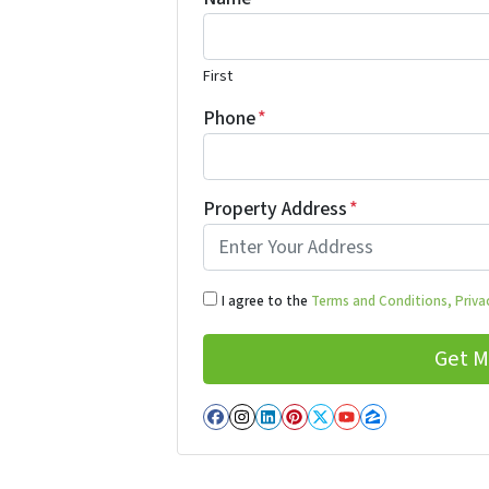
First
Phone
*
Property Address
*
I agree to the
Terms and Conditions,
Privac
Facebook
Instagram
LinkedIn
Pinterest
Twitter
YouTube
Zillow