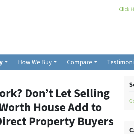
Click 
y
How We Buy
Compare
Testimoni
S
ork? Don’t Let Selling
G
t Worth House Add to
 Direct Property Buyers
C