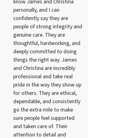
know James and Christina
personally, and I can
confidently say they are
people of strong integrity and
genuine care. They are
thoughtful, hardworking, and
deeply committed to doing
things the right way. James
and Christina are incredibly
professional and take real
pride in the way they show up
for others. They are ethical,
dependable, and consistently
go the extra mile to make
sure people feel supported
and taken care of. Their
attention to detail and