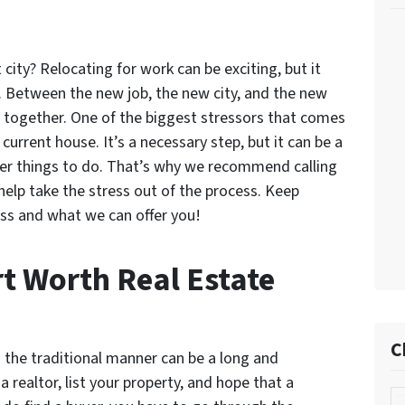
 city? Relocating for work can be exciting, but it
e. Between the new job, the new city, and the new
ng together. One of the biggest stressors that comes
 current house. It’s a necessary step, but it can be a
her things to do. That’s why we recommend calling
help take the stress out of the process. Keep
ss and what we can offer you!
rt Worth Real Estate
C
n the traditional manner can be a long and
 realtor, list your property, and hope that a