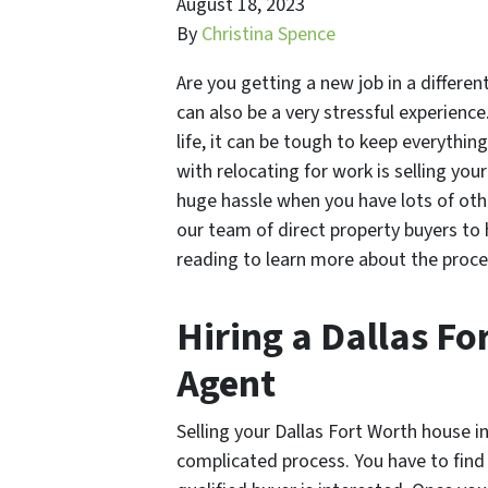
August 18, 2023
By
Christina Spence
Are you getting a new job in a different
can also be a very stressful experienc
life, it can be tough to keep everythi
with relocating for work is selling your
huge hassle when you have lots of ot
our team of direct property buyers to 
reading to learn more about the proce
Hiring a Dallas Fo
Agent
Selling your Dallas Fort Worth house i
complicated process. You have to find a