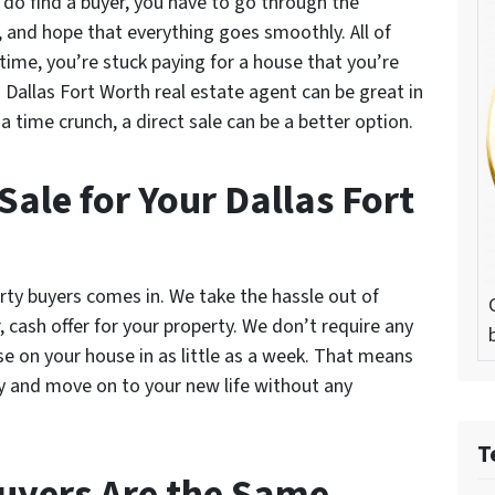
u do find a buyer, you have to go through the
, and hope that everything goes smoothly. All of
ime, you’re stuck paying for a house that you’re
a Dallas Fort Worth real estate agent can be great in
 time crunch, a direct sale can be a better option.
Sale for Your Dallas Fort
rty buyers comes in. We take the hassle out of
, cash offer for your property. We don’t require any
se on your house in as little as a week. That means
ly and move on to your new life without any
T
Buyers Are the Same