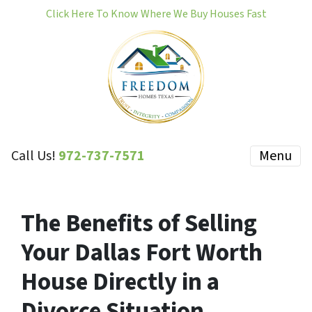
Click Here To Know Where We Buy Houses Fast
Call Us!
972-737-7571
Menu
The Benefits of Selling
Your Dallas Fort Worth
House Directly in a
Divorce Situation