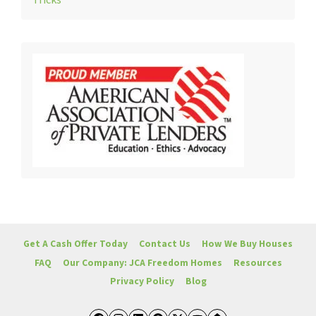
Tricks
Get A Cash Offer Today
Contact Us
How We Buy Houses
FAQ
Our Company: JCA Freedom Homes
Resources
Privacy Policy
Blog