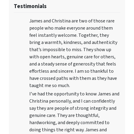
Testimonials
James and Christina are two of those rare
people who make everyone around them
feel instantly welcome. Together, they
bring a warmth, kindness, and authenticity
that’s impossible to miss. They show up
with open hearts, genuine care for others,
and a steady sense of generosity that feels
effortless and sincere. I am so thankful to
have crossed paths with them as they have
taught me so much.
I’ve had the opportunity to know James and
Christina personally, and I can confidently
say they are people of strong integrity and
genuine care. They are thoughtful,
hardworking, and deeply committed to
doing things the right way. James and