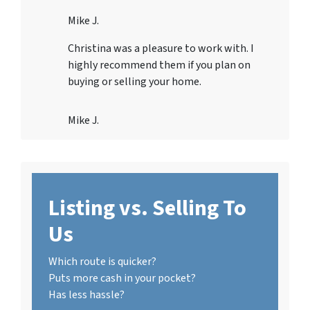
Mike J.
Christina was a pleasure to work with. I
highly recommend them if you plan on
buying or selling your home.
Mike J.
Listing vs. Selling To
Us
Which route is quicker?
Puts more cash in your pocket?
Has less hassle?