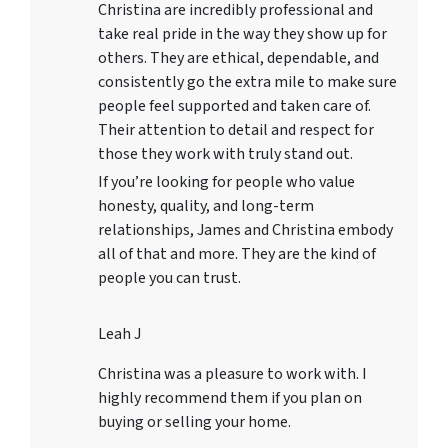
Christina are incredibly professional and
take real pride in the way they show up for
others. They are ethical, dependable, and
consistently go the extra mile to make sure
people feel supported and taken care of.
Their attention to detail and respect for
those they work with truly stand out.
If you’re looking for people who value
honesty, quality, and long-term
relationships, James and Christina embody
all of that and more. They are the kind of
people you can trust.
Leah J
Christina was a pleasure to work with. I
highly recommend them if you plan on
buying or selling your home.