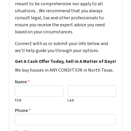
meant to be comprehensive nor apply to all
situations. . We recommend that you always
consult legal, tax and other professionals to
ensure you receive the expert advice you need
based on your circumstances.
Connect with us or submit your info below and
we'll help guide you through your options.
Get A Cash Offer Today, Sell In A Matter of Days!
We buy houses in ANY CONDITION in North Texas.
Name
*
First
Last
Phone
*