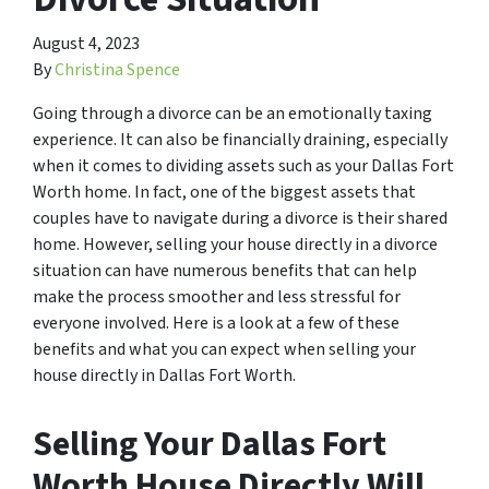
August 4, 2023
By
Christina Spence
Going through a divorce can be an emotionally taxing
experience. It can also be financially draining, especially
when it comes to dividing assets such as your Dallas Fort
Worth home. In fact, one of the biggest assets that
couples have to navigate during a divorce is their shared
home. However, selling your house directly in a divorce
situation can have numerous benefits that can help
make the process smoother and less stressful for
everyone involved. Here is a look at a few of these
benefits and what you can expect when selling your
house directly in Dallas Fort Worth.
Selling Your Dallas Fort
Worth House Directly Will