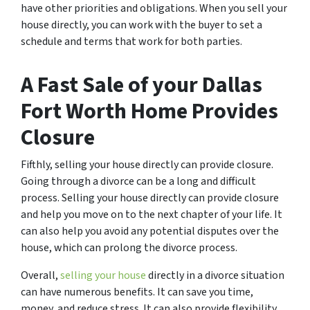
have other priorities and obligations. When you sell your
house directly, you can work with the buyer to set a
schedule and terms that work for both parties.
A Fast Sale of your Dallas
Fort Worth Home Provides
Closure
Fifthly, selling your house directly can provide closure.
Going through a divorce can be a long and difficult
process. Selling your house directly can provide closure
and help you move on to the next chapter of your life. It
can also help you avoid any potential disputes over the
house, which can prolong the divorce process.
Overall,
selling your house
directly in a divorce situation
can have numerous benefits. It can save you time,
money, and reduce stress. It can also provide flexibility