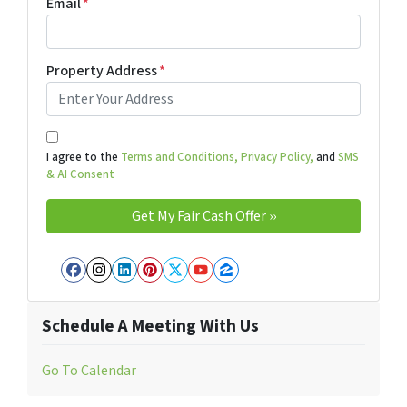
Email
*
Property Address
*
I agree to the
Terms and Conditions,
Privacy Policy,
and
SMS
& AI Consent
Facebook
Instagram
LinkedIn
Pinterest
Twitter
YouTube
Zillow
Schedule A Meeting With Us
Go To Calendar