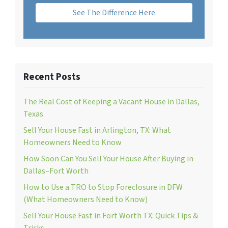
See The Difference Here
Recent Posts
The Real Cost of Keeping a Vacant House in Dallas,
Texas
Sell Your House Fast in Arlington, TX: What
Homeowners Need to Know
How Soon Can You Sell Your House After Buying in
Dallas–Fort Worth
How to Use a TRO to Stop Foreclosure in DFW
(What Homeowners Need to Know)
Sell Your House Fast in Fort Worth TX: Quick Tips &