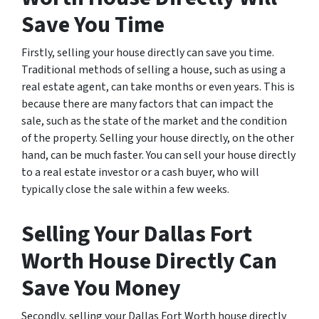
Save You Time
Firstly, selling your house directly can save you time.
Traditional methods of selling a house, such as using a
real estate agent, can take months or even years. This is
because there are many factors that can impact the
sale, such as the state of the market and the condition
of the property. Selling your house directly, on the other
hand, can be much faster. You can sell your house directly
to a real estate investor or a cash buyer, who will
typically close the sale within a few weeks.
Selling Your Dallas Fort
Worth House Directly Can
Save You Money
Secondly, selling your Dallas Fort Worth house directly