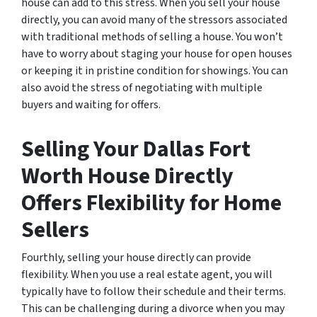
house can add to this stress. When you sell your house
directly, you can avoid many of the stressors associated
with traditional methods of selling a house. You won’t
have to worry about staging your house for open houses
or keeping it in pristine condition for showings. You can
also avoid the stress of negotiating with multiple
buyers and waiting for offers.
Selling Your Dallas Fort
Worth House Directly
Offers Flexibility for Home
Sellers
Fourthly, selling your house directly can provide
flexibility. When you use a real estate agent, you will
typically have to follow their schedule and their terms.
This can be challenging during a divorce when you may