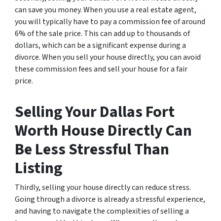
can save you money. When you use a real estate agent,
you will typically have to pay a commission fee of around
6% of the sale price. This can add up to thousands of
dollars, which can be a significant expense during a
divorce. When you sell your house directly, you can avoid
these commission fees and sell your house for a fair
price.
Selling Your Dallas Fort
Worth House Directly Can
Be Less Stressful Than
Listing
Thirdly, selling your house directly can reduce stress.
Going through a divorce is already a stressful experience,
and having to navigate the complexities of selling a