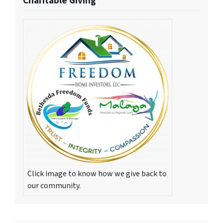
Charitable Giving
Click image to know how we give back to
our community.