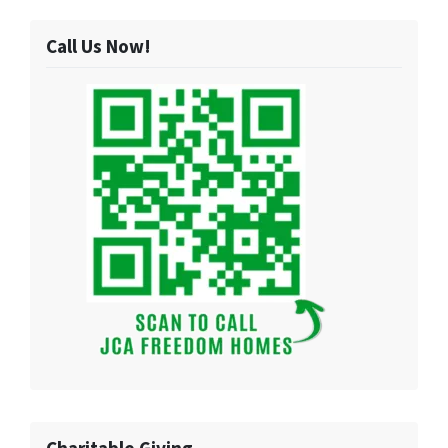
Call Us Now!