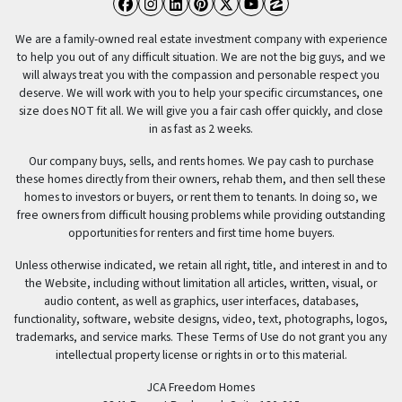
Facebook
Instagram
LinkedIn
Pinterest
Twitter
YouTube
Zillow
We are a family-owned real estate investment company with experience
to help you out of any difficult situation. We are not the big guys, and we
will always treat you with the compassion and personable respect you
deserve. We will work with you to help your specific circumstances, one
size does NOT fit all. We will give you a fair cash offer quickly, and close
in as fast as 2 weeks.
Our company buys, sells, and rents homes. We pay cash to purchase
these homes directly from their owners, rehab them, and then sell these
homes to investors or buyers, or rent them to tenants. In doing so, we
free owners from difficult housing problems while providing outstanding
opportunities for renters and first time home buyers.
Unless otherwise indicated, we retain all right, title, and interest in and to
the Website, including without limitation all articles, written, visual, or
audio content, as well as graphics, user interfaces, databases,
functionality, software, website designs, video, text, photographs, logos,
trademarks, and service marks. These Terms of Use do not grant you any
intellectual property license or rights in or to this material.
JCA Freedom Homes