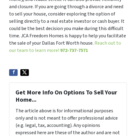
and closure. If you are going through a divorce and need
to sell your house, consider exploring the option of
selling directly to a real estate investor or cash buyer. It
could be the best decision you make during this difficult
time. JCA Freedom Homes is happy to help you facilitate
the sale of your Dallas Fort Worth house.
Reach out to
our team to learn more!
972-737-7571
Get More Info On Options To Sell Your
Home...
The article above is for informational purposes
only and is not meant to offer professional advice
(e.g. legal, tax, accounting). Any opinions
expressed here are these of the author and are not