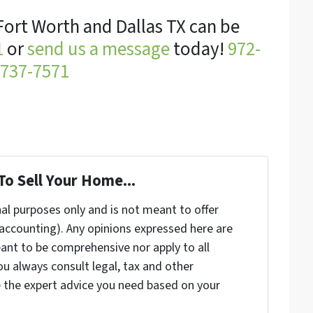
Fort Worth and Dallas TX can be
1
or
send us a message
today!
972-
737-7571
To Sell Your Home...
nal purposes only and is not meant to offer
, accounting). Any opinions expressed here are
ant to be comprehensive nor apply to all
u always consult legal, tax and other
e the expert advice you need based on your