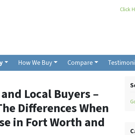
Click 
y
How We Buy
Compare
Testimoni
S
 and Local Buyers –
G
he Differences When
se in Fort Worth and
C