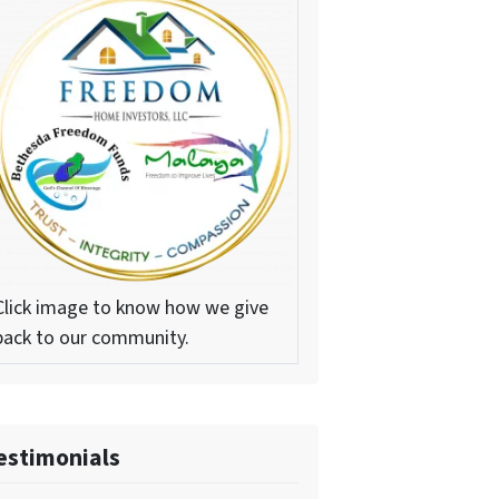
Click image to know how we give
back to our community.
estimonials