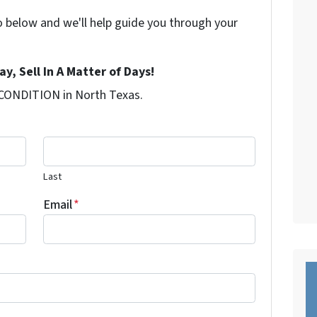
o below and we'll help guide you through your
y, Sell In A Matter of Days!
 CONDITION in North Texas.
Last
Email
*