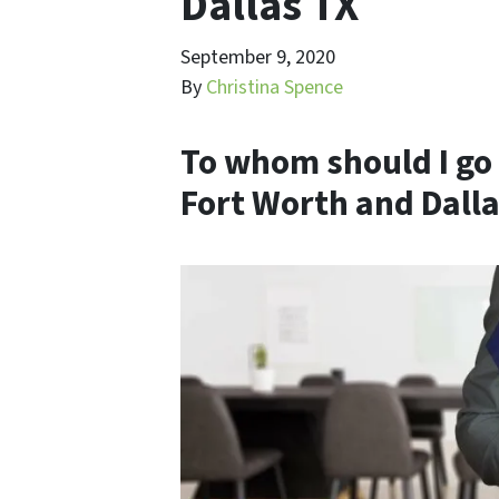
Dallas TX
September 9, 2020
By
Christina Spence
To whom should I go 
Fort Worth and Dalla