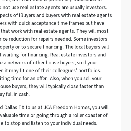
o not use real estate agents are usually investors.
pects of iBuyers and buyers with real estate agents
ffers with quick acceptance time frames but have
s that work with real estate agents. They will most
 price reduction for repairs needed. Some investors
erty or to secure financing. The local buyers will
t waiting for financing. Real estate investors and
ve a network of other house buyers, so if your
en it may fit one of their colleagues’ portfolios.
ting time for an offer. Also, when you sell your
use buyers, they will typically close faster than
y full in cash.
nd Dallas TX to us at JCA Freedom Homes, you will
aluable time or going through a roller coaster of
e to stop and listen to your individual needs.