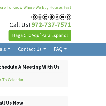
Here To Know Where We Buy Houses Fast
Facebook
Instagram
LinkedIn
Pinterest
Twitter
YouTube
Zillow
Call Us!
972-737-7571
Haga Clic Aquí Para Español
als
Contact Us
FAQ
chedule A Meeting With Us
o To Calendar
all Us Now!