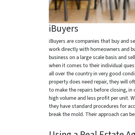
iBuyers
iBuyers are companies that buy and se
work directly with homeowners and bu
business on a large scale basis and sel
when it comes to their individual ques
all over the country in very good condi
property does need repair, they will oft
to make the repairs before closing, in 
high volume and less profit per unit. W
they have standard procedures for acqu
break the mold. Their approach can be
Using a Real Estate A