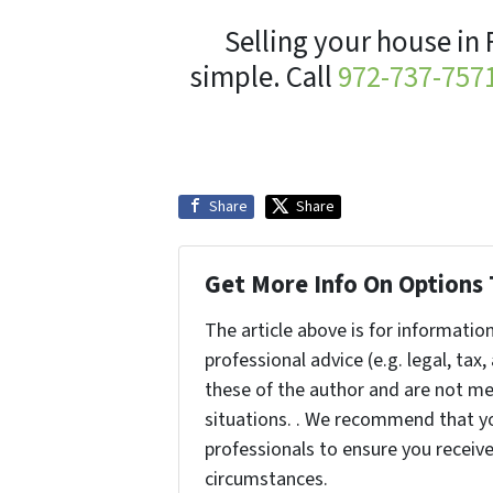
Selling your house in 
simple. Call
972-737-757
Share
Share
Get More Info On Options 
The article above is for informatio
professional advice (e.g. legal, tax
these of the author and are not me
situations. . We recommend that yo
professionals to ensure you receiv
circumstances.