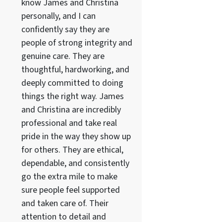
know James and Christina
personally, and I can
confidently say they are
people of strong integrity and
genuine care. They are
thoughtful, hardworking, and
deeply committed to doing
things the right way. James
and Christina are incredibly
professional and take real
pride in the way they show up
for others. They are ethical,
dependable, and consistently
go the extra mile to make
sure people feel supported
and taken care of. Their
attention to detail and