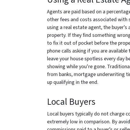
Agents are paid based on a percentage 
other fees and costs associated with 
using a real estate agent, the buyer’s
property. If they find something wrong
to fix it out of pocket before the prop
phone calls asking if you are available
leave your house spotless every day be
showing while you’re gone. Traditional
from banks, mortgage underwriting ti
up qualifying in the end.
Local Buyers
Local buyers typically do not charge co
extremely low in comparison. By avoidi
commissions paid to a buyer’s or sell