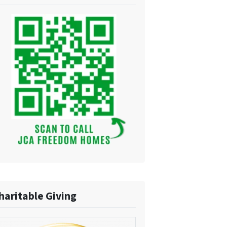
haritable Giving