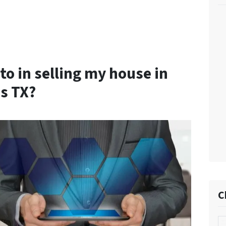
to in selling my house in
s TX?
C