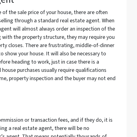
of the sale price of your house, there are often
selling through a standard real estate agent. When
 agent will almost always order an inspection of the
 with the property structure, they may require you
erty closes. There are frustrating, middle-of-dinner
 to show your house. It will also be necessary to
fore heading to work, just in case there is a
 house purchases usually require qualifications
me, property inspection and the buyer may not end
mmission or transaction fees, and if they do, it is
ng a real estate agent, there will be no
er’s agent. That means potentially thousands of