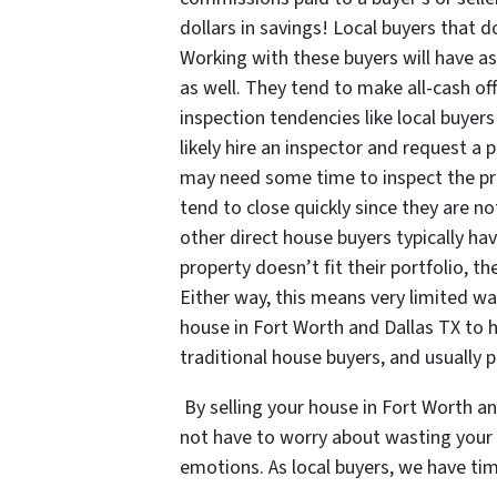
dollars in savings! Local buyers that d
Working with these buyers will have as
as well. They tend to make all-cash o
inspection tendencies like local buyer
likely hire an inspector and request a
may need some time to inspect the prop
tend to close quickly since they are no
other direct house buyers typically ha
property doesn’t fit their portfolio, th
Either way, this means very limited wai
house in Fort Worth and Dallas TX to ho
traditional house buyers, and usually pa
By selling your house in Fort Worth a
not have to worry about wasting your v
emotions. As local buyers, we have tim