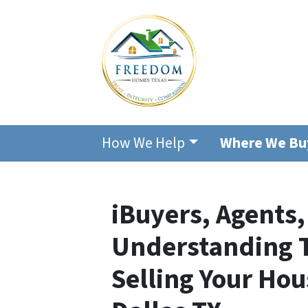
How We Help
Where We Bu
iBuyers, Agents,
Understanding T
Selling Your Hou