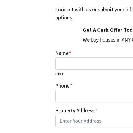
Connect with us or submit your inf
options.
Get A Cash Offer Toda
We buy houses in ANY
Name
*
First
Phone
*
Property Address
*