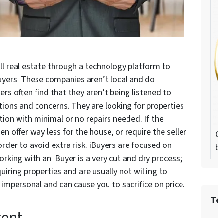
ll real estate through a technology platform to
yers. These companies aren’t local and do
lers often find that they aren’t being listened to
tions and concerns. They are looking for properties
tion with minimal or no repairs needed. If the
en offer way less for the house, or require the seller
order to avoid extra risk. iBuyers are focused on
orking with an iBuyer is a very cut and dry process;
iring properties and are usually not willing to
 impersonal and can cause you to sacrifice on price.
T
gent