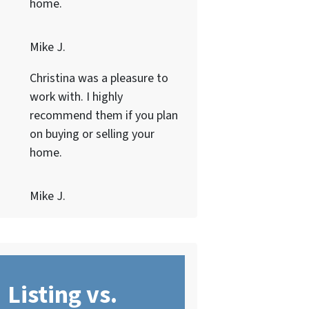
home.
Mike J.
Christina was a pleasure to
work with. I highly
recommend them if you plan
on buying or selling your
home.
Mike J.
Listing vs.