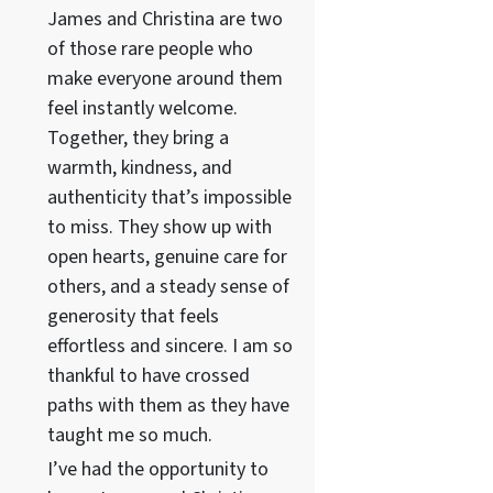
James and Christina are two
of those rare people who
make everyone around them
feel instantly welcome.
Together, they bring a
warmth, kindness, and
authenticity that’s impossible
to miss. They show up with
open hearts, genuine care for
others, and a steady sense of
generosity that feels
effortless and sincere. I am so
thankful to have crossed
paths with them as they have
taught me so much.
I’ve had the opportunity to