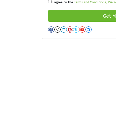
I agree to the
Terms and Conditions,
Privac
Facebook
Instagram
LinkedIn
Pinterest
Twitter
YouTube
Zillow