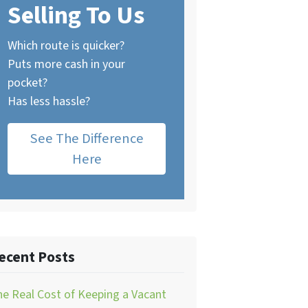
Selling To Us
Which route is quicker?
Puts more cash in your
pocket?
Has less hassle?
See The Difference
Here
ecent Posts
e Real Cost of Keeping a Vacant