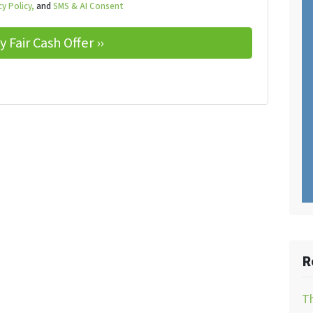
y Policy,
and
SMS & AI Consent
R
Th