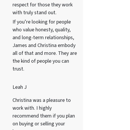
respect for those they work
with truly stand out.
If you’re looking for people
who value honesty, quality,
and long-term relationships,
James and Christina embody
all of that and more. They are
the kind of people you can
trust.
Leah J
Christina was a pleasure to
work with. I highly
recommend them if you plan
on buying or selling your