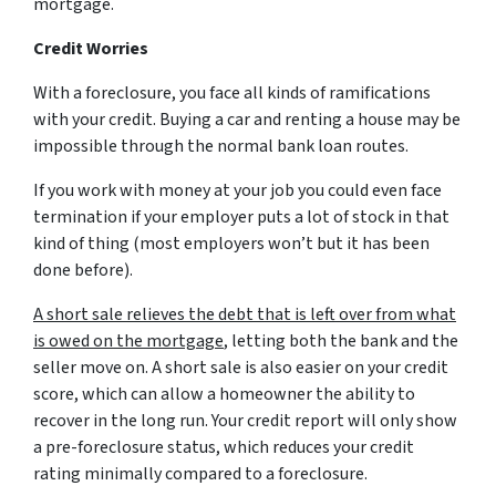
mortgage.
Credit Worries
With a foreclosure, you face all kinds of ramifications
with your credit. Buying a car and renting a house may be
impossible through the normal bank loan routes.
If you work with money at your job you could even face
termination if your employer puts a lot of stock in that
kind of thing (most employers won’t but it has been
done before).
A short sale relieves the debt that is left over from what
is owed on the mortgage
, letting both the bank and the
seller move on. A short sale is also easier on your credit
score, which can allow a homeowner the ability to
recover in the long run. Your credit report will only show
a pre-foreclosure status, which reduces your credit
rating minimally compared to a foreclosure.