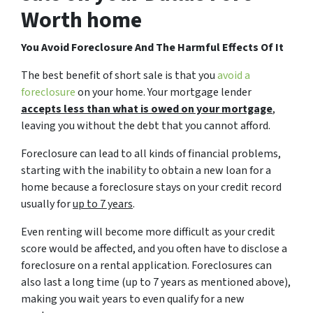
Worth home
You Avoid Foreclosure And The Harmful Effects Of It
The best benefit of short sale is that you
avoid a
foreclosure
on your home. Your mortgage lender
accepts less than what is owed on your mortgage
,
leaving you without the debt that you cannot afford.
Foreclosure can lead to all kinds of financial problems,
starting with the inability to obtain a new loan for a
home because a foreclosure stays on your credit record
usually for
up to 7 years
.
Even renting will become more difficult as your credit
score would be affected, and you often have to disclose a
foreclosure on a rental application. Foreclosures can
also last a long time (up to 7 years as mentioned above),
making you wait years to even qualify for a new