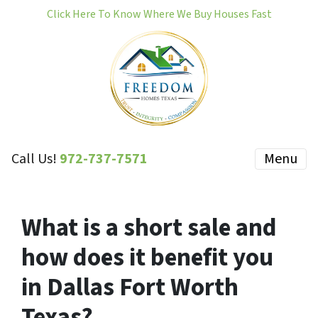
Click Here To Know Where We Buy Houses Fast
Call Us!
972-737-7571
Menu
What is a short sale and
how does it benefit you
in Dallas Fort Worth
Texas?