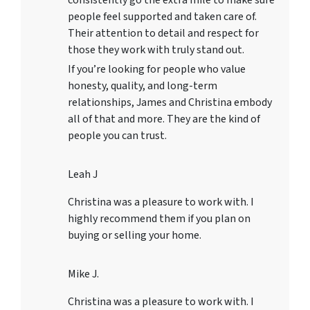
consistently go the extra mile to make sure
people feel supported and taken care of.
Their attention to detail and respect for
those they work with truly stand out.
If you’re looking for people who value
honesty, quality, and long-term
relationships, James and Christina embody
all of that and more. They are the kind of
people you can trust.
Leah J
Christina was a pleasure to work with. I
highly recommend them if you plan on
buying or selling your home.
Mike J.
Christina was a pleasure to work with. I