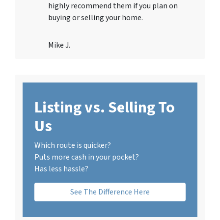
highly recommend them if you plan on
buying or selling your home.
Mike J.
Listing vs. Selling To
Us
Which route is quicker?
Puts more cash in your pocket?
Has less hassle?
See The Difference Here