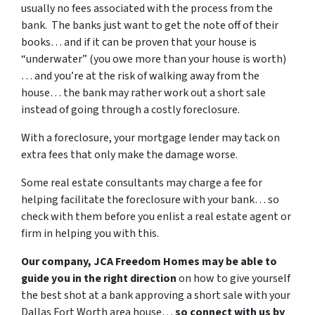
usually no fees associated with the process from the
bank. The banks just want to get the note off of their
books… and if it can be proven that your house is
“underwater” (you owe more than your house is worth)
… and you’re at the risk of walking away from the
house… the bank may rather work out a short sale
instead of going through a costly foreclosure.
With a foreclosure, your mortgage lender may tack on
extra fees that only make the damage worse.
Some real estate consultants may charge a fee for
helping facilitate the foreclosure with your bank… so
check with them before you enlist a real estate agent or
firm in helping you with this.
Our company, JCA Freedom Homes may be able to
guide you in the right direction
on how to give yourself
the best shot at a bank approving a short sale with your
Dallas Fort Worth area house…
so connect with us by