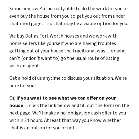
Sometimes we’re actually able to do the work for you or
even buy the house from you to get you out from under
that mortgage… so that may be a viable option for you.
We buy Dallas Fort Worth houses and we work with
home sellers like yourself who are having troubles
getting out of your house the traditional way… or who
can’t (or don’t want to) go the usual route of listing
with an agent.
Get a hold of us anytime to discuss your situation. We’re
here for you!
Or,
if you want to see what we can offer on your
house
… click the link below and fill out the form on the
next page. We’ll make a no-obligation cash offer to you
within 24 hours. At least that way you know whether
that is an option for you or not.