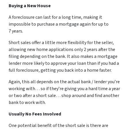
Buying a New House
A foreclosure can last for a long time, making it
impossible to purchase a mortgage again for up to
7 years.
Short sales offer a little more flexibility for the seller,
allowing new home applications only 2 years after the
filing depending on the bank. It also makes a mortgage
lender more likely to approve your loan than if you had a
full foreclosure, getting you back into a home faster.
Again, this all depends on the actual bank / lender you’re
working with… so if they’re giving you a hard time a year
or two after a short sale… shop around and find another
bank to work with.
Usually No Fees Involved
One potential benefit of the short sale is there are