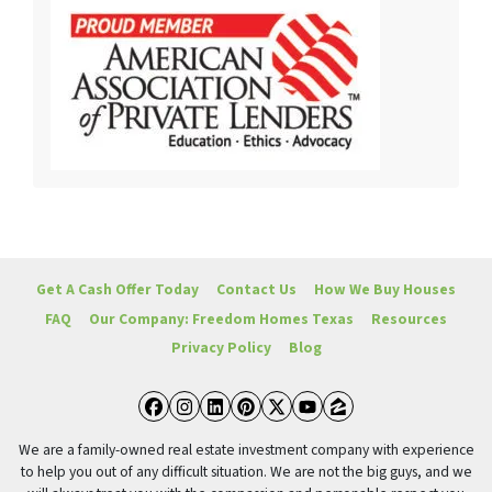
Get A Cash Offer Today
Contact Us
How We Buy Houses
FAQ
Our Company: Freedom Homes Texas
Resources
Privacy Policy
Blog
Facebook
Instagram
LinkedIn
Pinterest
Twitter
YouTube
Zillow
We are a family-owned real estate investment company with experience
to help you out of any difficult situation. We are not the big guys, and we