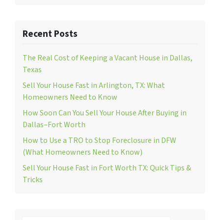
Recent Posts
The Real Cost of Keeping a Vacant House in Dallas,
Texas
Sell Your House Fast in Arlington, TX: What
Homeowners Need to Know
How Soon Can You Sell Your House After Buying in
Dallas–Fort Worth
How to Use a TRO to Stop Foreclosure in DFW
(What Homeowners Need to Know)
Sell Your House Fast in Fort Worth TX: Quick Tips &
Tricks