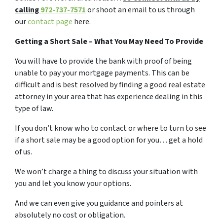
calling
972-737-7571
or shoot an email to us through
our
contact page
here.
Getting a Short Sale – What You May Need To Provide
You will have to provide the bank with proof of being
unable to pay your mortgage payments. This can be
difficult and is best resolved by finding a good real estate
attorney in your area that has experience dealing in this
type of law.
If you don’t know who to contact or where to turn to see
if a short sale may be a good option for you… get a hold
of us.
We won’t charge a thing to discuss your situation with
you and let you know your options.
And we can even give you guidance and pointers at
absolutely no cost or obligation.