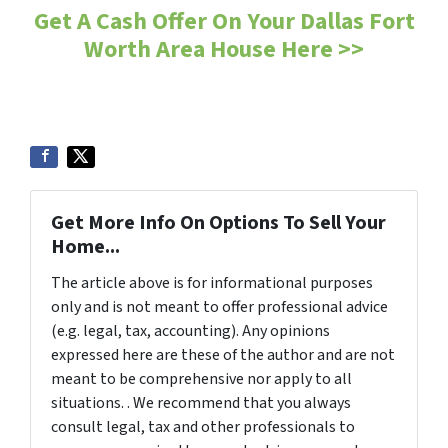
Get A Cash Offer On Your Dallas Fort
Worth Area House Here >>
Get More Info On Options To Sell Your
Home...
The article above is for informational purposes
only and is not meant to offer professional advice
(e.g. legal, tax, accounting). Any opinions
expressed here are these of the author and are not
meant to be comprehensive nor apply to all
situations. . We recommend that you always
consult legal, tax and other professionals to