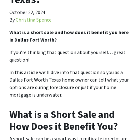
October 22, 2024
By
Christina Spence
What is a short sale and how does it benefit you here
in Dallas Fort Worth?
If you’re thinking that question about yourself… great
question!
In this article we’ll dive into that question so you as a
Dallas Fort Worth Texas home owner can tell what your
options are during foreclosure or just if your home
mortgage is underwater.
What is a Short Sale and
How Does it Benefit You?
A short sale can be a smart way to mitigate foreclosure