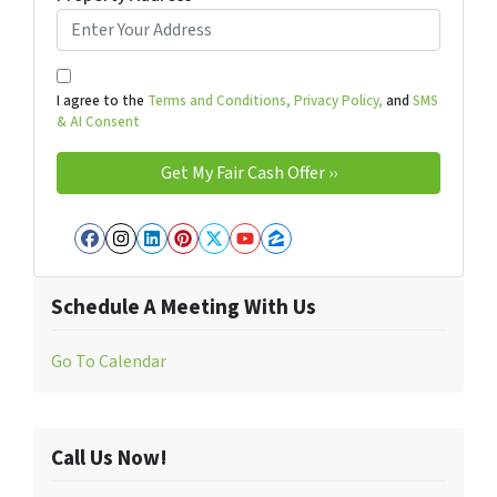
I agree to the
Terms and Conditions,
Privacy Policy,
and
SMS
& AI Consent
Facebook
Instagram
LinkedIn
Pinterest
Twitter
YouTube
Zillow
Schedule A Meeting With Us
Go To Calendar
Call Us Now!