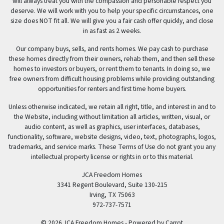
will always treat you with the compassion and personable respect you
deserve. We will work with you to help your specific circumstances, one
size does NOT fit all. We will give you a fair cash offer quickly, and close
in as fast as 2 weeks.
Our company buys, sells, and rents homes. We pay cash to purchase
these homes directly from their owners, rehab them, and then sell these
homes to investors or buyers, or rent them to tenants. In doing so, we
free owners from difficult housing problems while providing outstanding
opportunities for renters and first time home buyers.
Unless otherwise indicated, we retain all right, title, and interest in and to
the Website, including without limitation all articles, written, visual, or
audio content, as well as graphics, user interfaces, databases,
functionality, software, website designs, video, text, photographs, logos,
trademarks, and service marks. These Terms of Use do not grant you any
intellectual property license or rights in or to this material.
JCA Freedom Homes
3341 Regent Boulevard, Suite 130-215
Irving, TX 75063
972-737-7571
© 2026 JCA Freedom Homes - Powered by
Carrot