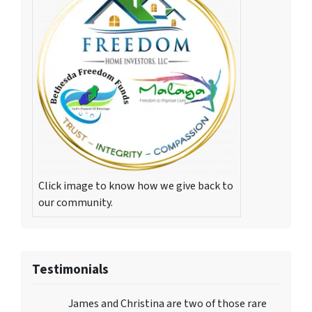
Click image to know how we give back to
our community.
Testimonials
James and Christina are two of those rare