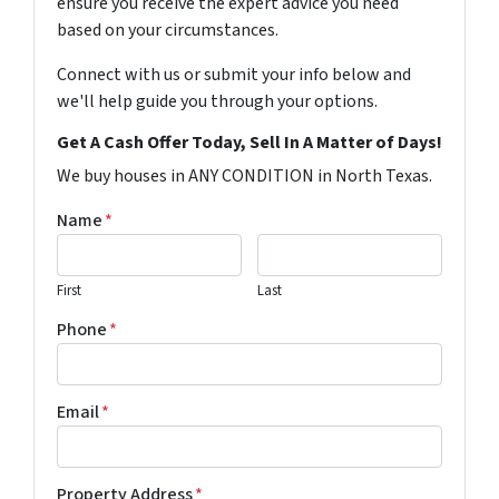
ensure you receive the expert advice you need
based on your circumstances.
Connect with us or submit your info below and
we'll help guide you through your options.
Get A Cash Offer Today, Sell In A Matter of Days!
We buy houses in ANY CONDITION in North Texas.
Name
*
First
Last
Phone
*
Email
*
Property Address
*