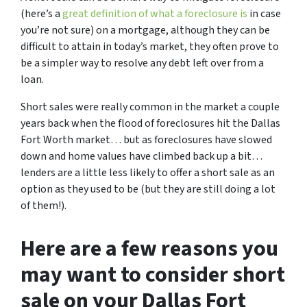
(here’s a
great definition of what a foreclosure is
in case
you’re not sure)
on a mortgage, although they can be
difficult to attain in today’s market, they often prove to
be a simpler way to resolve any debt left over from a
loan.
Short sales were really common in the market a couple
years back when the flood of foreclosures hit the Dallas
Fort Worth market… but as foreclosures have slowed
down and home values have climbed back up a bit…
lenders are a little less likely to offer a short sale as an
option as they used to be (but they are still doing a lot
of them!).
Here are a few reasons you
may want to consider short
sale on your Dallas Fort