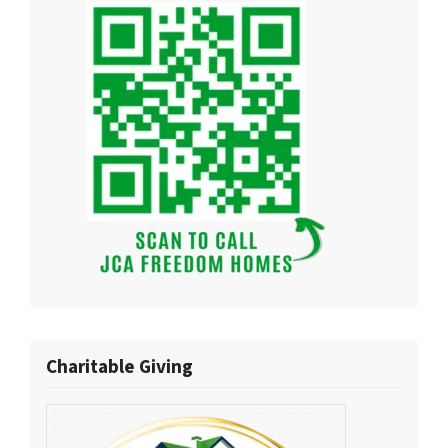
Charitable Giving