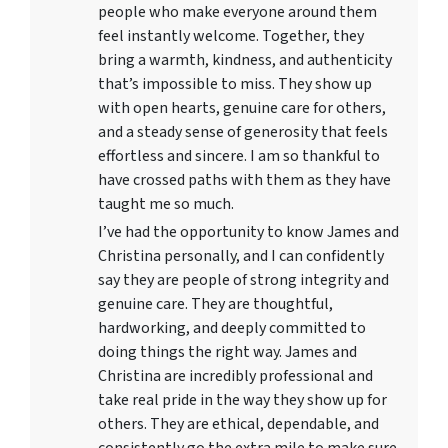
people who make everyone around them
feel instantly welcome. Together, they
bring a warmth, kindness, and authenticity
that’s impossible to miss. They show up
with open hearts, genuine care for others,
and a steady sense of generosity that feels
effortless and sincere. I am so thankful to
have crossed paths with them as they have
taught me so much.
I’ve had the opportunity to know James and
Christina personally, and I can confidently
say they are people of strong integrity and
genuine care. They are thoughtful,
hardworking, and deeply committed to
doing things the right way. James and
Christina are incredibly professional and
take real pride in the way they show up for
others. They are ethical, dependable, and