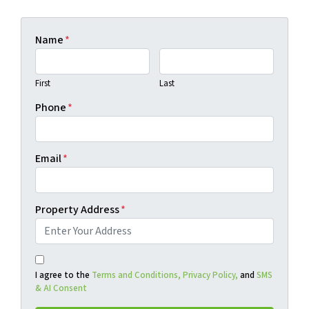
Name
*
First
Last
Phone
*
Email
*
Property Address
*
I agree to the
Terms and Conditions,
Privacy Policy,
and
SMS
& AI Consent