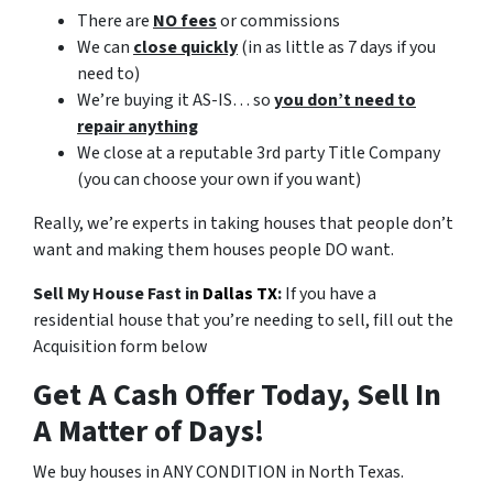
There are
NO fees
or commissions
We can
close quickly
(in as little as 7 days if you
need to)
We’re buying it AS-IS… so
you don’t need to
repair anything
We close at a reputable 3rd party Title Company
(you can choose your own if you want)
Really, we’re experts in taking houses that people don’t
want and making them houses people DO want.
Sell My House Fast in
Dallas TX
:
If you have a
residential house that you’re needing to sell, fill out the
Acquisition form below
Get A Cash Offer Today, Sell In
A Matter of Days!
We buy houses in ANY CONDITION in North Texas.