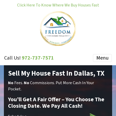
Click Here To Know Where We Buy Houses Fast
Call Us!
972-737-7571
Menu
Sell My House Fast In Dallas, TX
No
Fees.
No
Commissions.
Put More Cash In Your
Pocket.
You’ll Get A Fair Offer – You Choose The
Closing Date. We Pay All Cash!