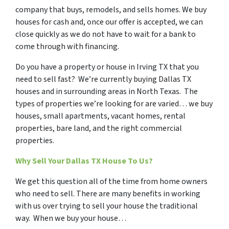
company that buys, remodels, and sells homes. We buy
houses for cash and, once our offer is accepted, we can
close quickly as we do not have to wait for a bank to
come through with financing.
Do you have a property or house in Irving TX that you
need to sell fast? We’re currently buying Dallas TX
houses and in surrounding areas in North Texas. The
types of properties we’re looking for are varied… we buy
houses, small apartments, vacant homes, rental
properties, bare land, and the right commercial
properties.
Why Sell Your Dallas TX House To Us?
We get this question all of the time from home owners
who need to sell. There are many benefits in working
with us over trying to sell your house the traditional
way. When we buy your house…