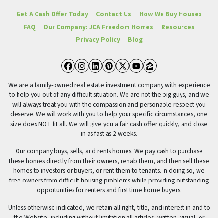
Get A Cash Offer Today
Contact Us
How We Buy Houses
FAQ
Our Company: JCA Freedom Homes
Resources
Privacy Policy
Blog
Facebook
Instagram
LinkedIn
Pinterest
Twitter
YouTube
Zillow
We are a family-owned real estate investment company with experience
to help you out of any difficult situation. We are not the big guys, and we
will always treat you with the compassion and personable respect you
deserve. We will work with you to help your specific circumstances, one
size does NOT fit all. We will give you a fair cash offer quickly, and close
in as fast as 2 weeks.
Our company buys, sells, and rents homes. We pay cash to purchase
these homes directly from their owners, rehab them, and then sell these
homes to investors or buyers, or rent them to tenants. In doing so, we
free owners from difficult housing problems while providing outstanding
opportunities for renters and first time home buyers.
Unless otherwise indicated, we retain all right, title, and interest in and to
the Website, including without limitation all articles, written, visual, or