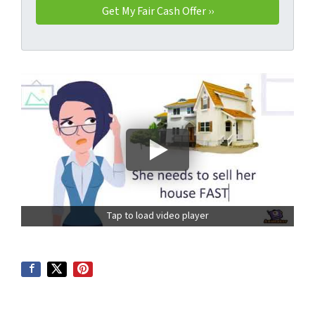
Tap to load video player