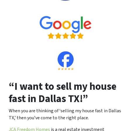
“I want to sell my house
fast in Dallas TX!”
When you are thinking of ‘selling my house fast in Dallas
TX,’ then you’ve come to the right place.
JCA Freedom Homes
is a real estate investment