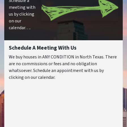
Schedule a
meeting with
us by clicking
on our
calendar….
Schedule A Meeting With Us
We buy houses in ANY CONDITION in North Texas. There
are no commissions or fees and no obligation
whatsoever. Schedule an appointment with us by
clicking on our calendar.