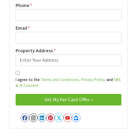
Phone
*
Email
*
Property Address
*
I agree to the
Terms and Conditions,
Privacy Policy,
and
SMS
& AI Consent
Facebook
Instagram
LinkedIn
Pinterest
Twitter
YouTube
Zillow