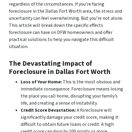
regardless of the circumstances. If you’re facing
foreclosure in the Dallas Fort Worth area, the stress and
uncertainty can feel overwhelming. But you’re not alone.
This article will break down the specific effects
foreclosure can have on DFW homeowners and offer
practical solutions to help you navigate this difficult
situation.
The Devastating Impact of
Foreclosure in Dallas Fort Worth
Loss of Your Home:
This is the most obvious and
immediate consequence. Foreclosure means losing
the place you call home, disrupting your family’s
life, and creating a sense of instability.
Credit Score Devastation:
A foreclosure will
significantly damage your credit score, making it
difficult to obtain future loans or credit. A high
credit score can drop by 100 points or more,