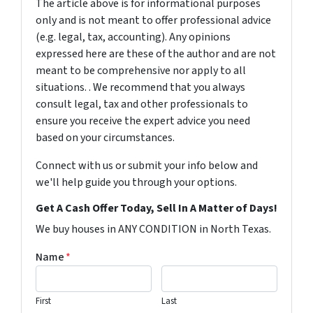
The article above is for informational purposes
only and is not meant to offer professional advice
(e.g. legal, tax, accounting). Any opinions
expressed here are these of the author and are not
meant to be comprehensive nor apply to all
situations. . We recommend that you always
consult legal, tax and other professionals to
ensure you receive the expert advice you need
based on your circumstances.
Connect with us or submit your info below and
we'll help guide you through your options.
Get A Cash Offer Today, Sell In A Matter of Days!
We buy houses in ANY CONDITION in North Texas.
Name
*
First
Last