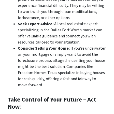
experience financial difficulty. They may be willing
to work with you through loan modifications,
forbearance, or other options.
Seek Expert Advice:
A local real estate expert
specializing in the Dallas Fort Worth market can
offer valuable guidance and connect you with
resources tailored to your situation.
Consider Selling Your Home:
If you’re underwater
on your mortgage or simply want to avoid the
foreclosure process altogether, selling your house
might be the best solution. Companies like
Freedom Homes Texas specialize in buying houses
for cash quickly, offering a fast and fair way to
move forward.
Take Control of Your Future – Act
Now!