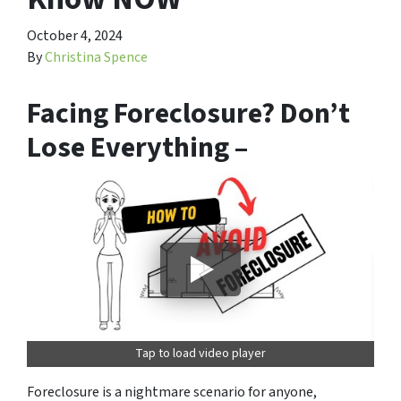
October 4, 2024
By
Christina Spence
Facing Foreclosure? Don’t
Lose Everything –
Tap to load video player
Foreclosure is a nightmare scenario for anyone,