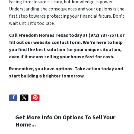
Facing foreclosure is scary, but knowledge is power.
Understanding the consequences and your options is the
first step towards protecting your financial future. Don’t
wait until it’s too late.
Call Freedom Homes Texas today at (972) 737-7571 or
fill out our website contact form. We’re here to help
you find the best solution for your unique situation,
even if it means selling your house fast for cash.
Remember, you have options. Take action today and
start building a brighter tomorrow.
Get More Info On Options To Sell Your
Home...