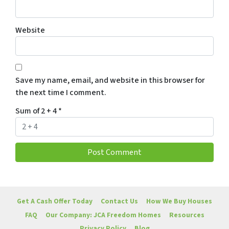
Website
Save my name, email, and website in this browser for
the next time I comment.
Sum of 2 + 4
*
Get A Cash Offer Today
Contact Us
How We Buy Houses
FAQ
Our Company: JCA Freedom Homes
Resources
Privacy Policy
Blog