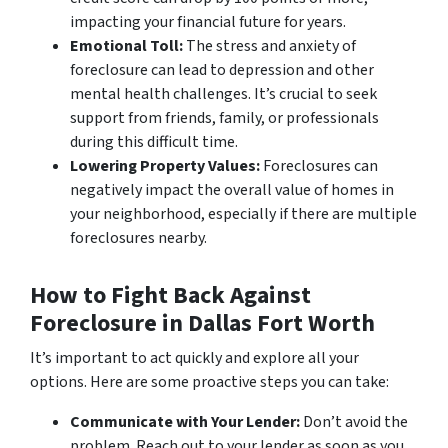
impacting your financial future for years.
Emotional Toll:
The stress and anxiety of
foreclosure can lead to depression and other
mental health challenges. It’s crucial to seek
support from friends, family, or professionals
during this difficult time.
Lowering Property Values:
Foreclosures can
negatively impact the overall value of homes in
your neighborhood, especially if there are multiple
foreclosures nearby.
How to Fight Back Against
Foreclosure in Dallas Fort Worth
It’s important to act quickly and explore all your
options. Here are some proactive steps you can take:
Communicate with Your Lender:
Don’t avoid the
problem. Reach out to your lender as soon as you