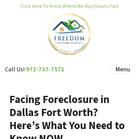
Click Here To Know Where We Buy Houses Fast
Call Us!
972-737-7571
Menu
Facing Foreclosure in
Dallas Fort Worth?
Here’s What You Need to
Know NOW