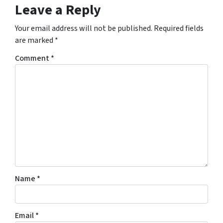
Leave a Reply
Your email address will not be published.
Required fields
are marked
*
Comment
*
Name
*
Email
*