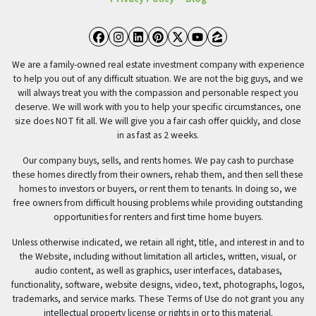
Facebook
Instagram
LinkedIn
Pinterest
Twitter
YouTube
Zillow
We are a family-owned real estate investment company with experience
to help you out of any difficult situation. We are not the big guys, and we
will always treat you with the compassion and personable respect you
deserve. We will work with you to help your specific circumstances, one
size does NOT fit all. We will give you a fair cash offer quickly, and close
in as fast as 2 weeks.
Our company buys, sells, and rents homes. We pay cash to purchase
these homes directly from their owners, rehab them, and then sell these
homes to investors or buyers, or rent them to tenants. In doing so, we
free owners from difficult housing problems while providing outstanding
opportunities for renters and first time home buyers.
Unless otherwise indicated, we retain all right, title, and interest in and to
the Website, including without limitation all articles, written, visual, or
audio content, as well as graphics, user interfaces, databases,
functionality, software, website designs, video, text, photographs, logos,
trademarks, and service marks. These Terms of Use do not grant you any
intellectual property license or rights in or to this material.