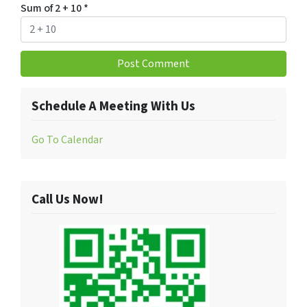
Sum of 2 + 10
*
Schedule A Meeting With Us
Go To Calendar
Call Us Now!