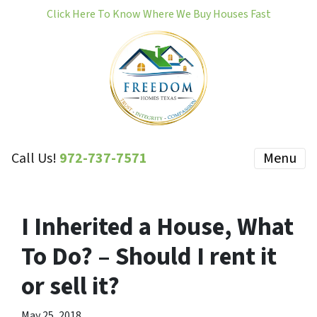
Click Here To Know Where We Buy Houses Fast
Call Us!
972-737-7571
Menu
I Inherited a House, What
To Do? – Should I rent it
or sell it?
May 25, 2018