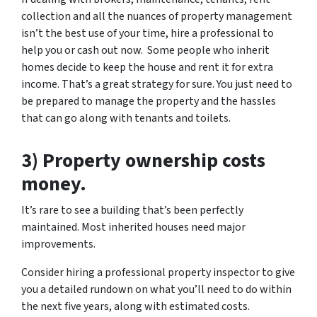
collection and all the nuances of property management
isn’t the best use of your time, hire a professional to
help you or cash out now. Some people who inherit
homes decide to keep the house and rent it for extra
income. That’s a great strategy for sure. You just need to
be prepared to manage the property and the hassles
that can go along with tenants and toilets.
3) Property ownership costs
money.
It’s rare to see a building that’s been perfectly
maintained. Most inherited houses need major
improvements.
Consider hiring a professional property inspector to give
you a detailed rundown on what you’ll need to do within
the next five years, along with estimated costs.