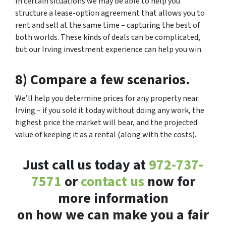
In certain situations we may be able to help you
structure a lease-option agreement that allows you to
rent and sell at the same time – capturing the best of
both worlds. These kinds of deals can be complicated,
but our Irving investment experience can help you win.
8) Compare a few scenarios.
We’ll help you determine prices for any property near
Irving – if you sold it today without doing any work, the
highest price the market will bear, and the projected
value of keeping it as a rental (along with the costs).
Just call us today at
972-737-
7571
or
contact us
now for
more information
on how we can make you a fair