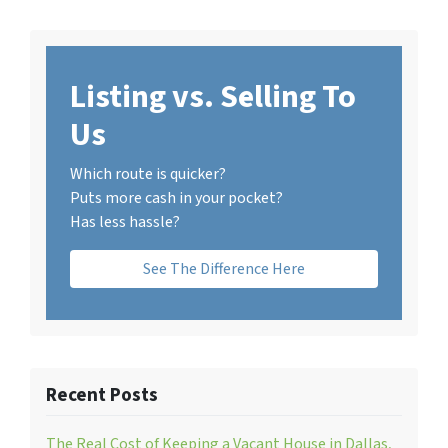
Listing vs. Selling To
Us
Which route is quicker?
Puts more cash in your pocket?
Has less hassle?
See The Difference Here
Recent Posts
The Real Cost of Keeping a Vacant House in Dallas,