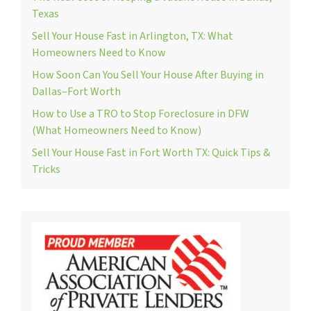
Texas
Sell Your House Fast in Arlington, TX: What
Homeowners Need to Know
How Soon Can You Sell Your House After Buying in
Dallas–Fort Worth
How to Use a TRO to Stop Foreclosure in DFW
(What Homeowners Need to Know)
Sell Your House Fast in Fort Worth TX: Quick Tips &
Tricks