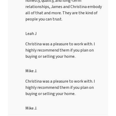
honesty, quality, and long-term
relationships, James and Christina embody
all of that and more. They are the kind of
people you can trust.
Leah J
Christina was a pleasure to work with. I
highly recommend them if you plan on
buying or selling your home.
Mike J.
Christina was a pleasure to work with. I
highly recommend them if you plan on
buying or selling your home.
Mike J.