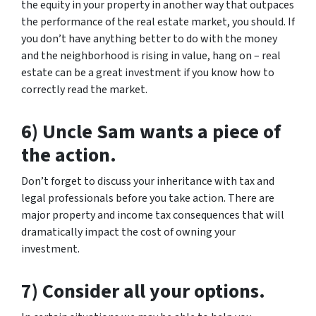
the equity in your property in another way that outpaces
the performance of the real estate market, you should. If
you don’t have anything better to do with the money
and the neighborhood is rising in value, hang on – real
estate can be a great investment if you know how to
correctly read the market.
6) Uncle Sam wants a piece of
the action.
Don’t forget to discuss your inheritance with tax and
legal professionals before you take action. There are
major property and income tax consequences that will
dramatically impact the cost of owning your
investment.
7) Consider all your options.