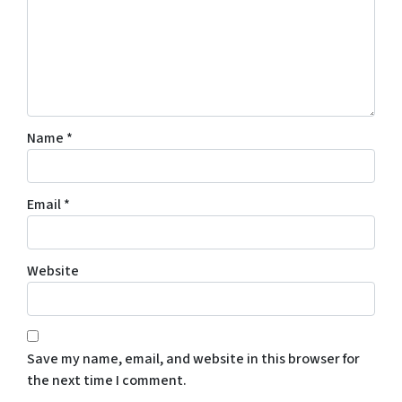
Name
*
Email
*
Website
Save my name, email, and website in this browser for
the next time I comment.