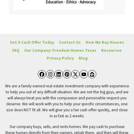
Get A Cash Offer Today
Contact Us
How We Buy Houses
FAQ
Our Company: Freedom Homes Texas
Resources
Privacy Policy
Blog
Facebook
Instagram
LinkedIn
Pinterest
Twitter
YouTube
Zillow
We are a family-owned real estate investment company with experience
to help you out of any difficult situation. We are not the big guys, and we
will always treat you with the compassion and personable respect you
deserve. We will work with you to help your specific circumstances, one
size does NOT fit all. We will give you a fair cash offer quickly, and close
in as fast as 2 weeks.
Our company buys, sells, and rents homes. We pay cash to purchase
these homes directly from their owners, rehab them, and then sell these