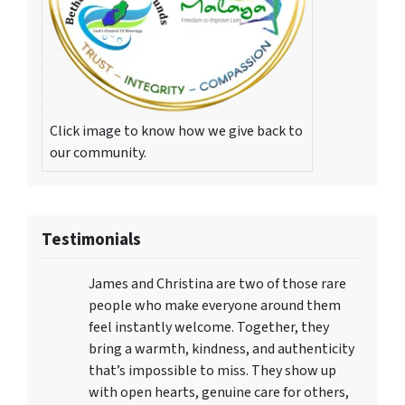
Click image to know how we give back to
our community.
Testimonials
James and Christina are two of those rare
people who make everyone around them
feel instantly welcome. Together, they
bring a warmth, kindness, and authenticity
that’s impossible to miss. They show up
with open hearts, genuine care for others,