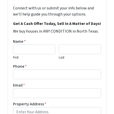
Connect with us or submit your info below and
we'll help guide you through your options.
Get A Cash Offer Today, Sell In A Matter of Days!
We buy houses in ANY CONDITION in North Texas.
Name
*
First
Last
Phone
*
Email
*
Property Address
*