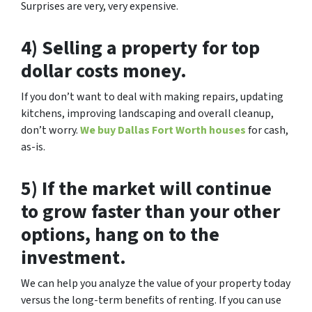
Surprises are very, very expensive.
4) Selling a property for top
dollar costs money.
If you don’t want to deal with making repairs, updating
kitchens, improving landscaping and overall cleanup,
don’t worry.
We buy Dallas Fort Worth houses
for cash,
as-is.
5) If the market will continue
to grow faster than your other
options, hang on to the
investment.
We can help you analyze the value of your property today
versus the long-term benefits of renting. If you can use