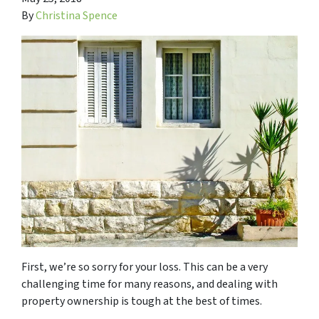
By
Christina Spence
First, we’re so sorry for your loss. This can be a very
challenging time for many reasons, and dealing with
property ownership is tough at the best of times.