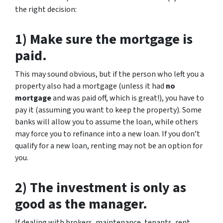
the right decision:
1) Make sure the mortgage is
paid.
This may sound obvious, but if the person who left you a
property also had a mortgage (unless it had
no
mortgage
and was paid off, which is great!), you have to
pay it (assuming you want to keep the property). Some
banks will allow you to assume the loan, while others
may force you to refinance into a new loan. If you don’t
qualify for a new loan, renting may not be an option for
you.
2) The investment is only as
good as the manager.
If dealing with brokers, maintenance, tenants, rent