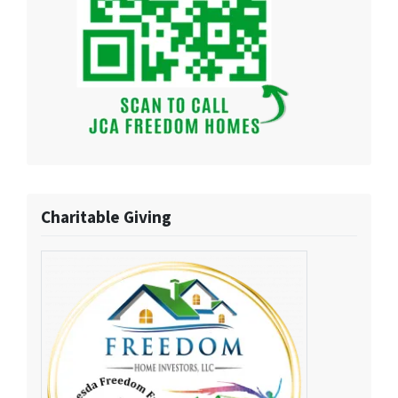
Charitable Giving