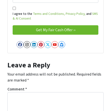
I agree to the
Terms and Conditions,
Privacy Policy,
and
SMS
& AI Consent
Facebook
Instagram
LinkedIn
Pinterest
Twitter
YouTube
Zillow
Leave a Reply
Your email address will not be published.
Required fields
are marked
*
Comment
*