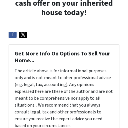
cash offer on your inherited
house today!
Get More Info On Options To Sell Your
Home...
The article above is for informational purposes
only and is not meant to offer professional advice
(e.g. legal, tax, accounting). Any opinions
expressed here are these of the author and are not
meant to be comprehensive nor apply to all
situations. . We recommend that you always
consult legal, tax and other professionals to
ensure you receive the expert advice you need
based on your circumstances.