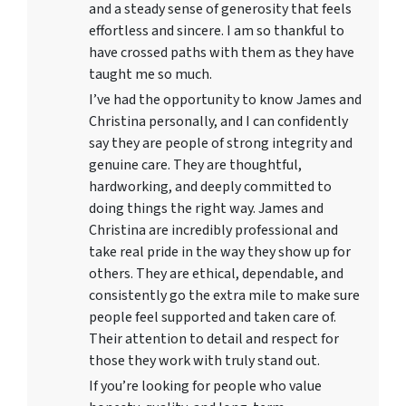
and a steady sense of generosity that feels
effortless and sincere. I am so thankful to
have crossed paths with them as they have
taught me so much.
I’ve had the opportunity to know James and
Christina personally, and I can confidently
say they are people of strong integrity and
genuine care. They are thoughtful,
hardworking, and deeply committed to
doing things the right way. James and
Christina are incredibly professional and
take real pride in the way they show up for
others. They are ethical, dependable, and
consistently go the extra mile to make sure
people feel supported and taken care of.
Their attention to detail and respect for
those they work with truly stand out.
If you’re looking for people who value