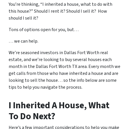
You’re thinking, “I inherited a house, what to do with
this house?” Should I rent it? Should I sell it? How
should I sell it?
Tons of options open for you, but…
… we can help.
We’re seasoned
investors in Dallas Fort Worth real
estate
, and we’re looking to buy several houses each
month in the Dallas Fort Worth TX area. Every month we
get calls from those who have inherited a house and are
looking to sell the house… so the info below are some
tips to help you navigate the process.
I Inherited A House, What
To Do Next?
Here’s a few important considerations to help you make